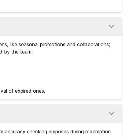
ns, like seasonal promotions and collaborations;
ed by the team;
val of expired ones.
for accuracy checking purposes during redemption