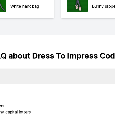
White handbag
Bunny slippe
Q about Dress To Impress Co
enu
y capital letters