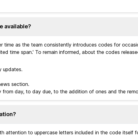
e available?
 time as the team consistently introduces codes for occasio
ted time span.' To remain informed, about the codes releas
y updates.
news section.
y from day, to day due, to the addition of ones and the remo
ation?
 attention to uppercase letters included in the code itself 