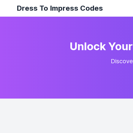
Dress To Impress Codes
Unlock Your 
Discove