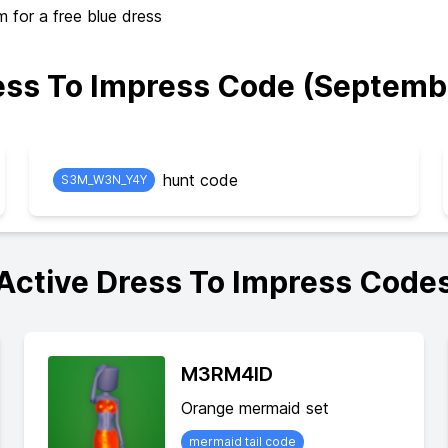
or a free blue dress
ss To Impress Code (Septemb
hunt code
S3M_W3N_Y4Y
Active Dress To Impress Code
M3RM4ID
Orange mermaid set
mermaid tail code