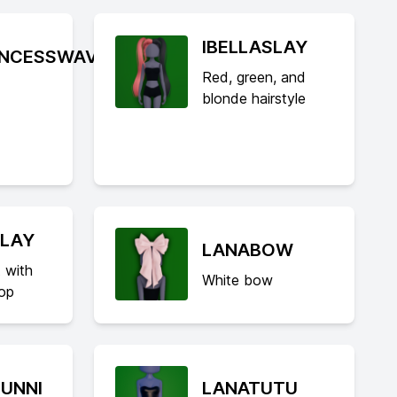
IBELLASLAY
INCESSWAV
Red, green, and
blonde hairstyle
SLAY
LANABOW
 with
White bow
top
UNNI
LANATUTU