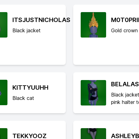
ITSJUSTNICHOLAS
M0T0PR
Black jacket
Gold crown
BELALA
KITTYUUHH
Black jacket
Black cat
pink halter 
TEKKYOOZ
ASHLEYB