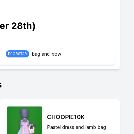
er 28th)
bag and bow
D1ORST4R
s
CHOOPIE10K
Pastel dress and lamb bag