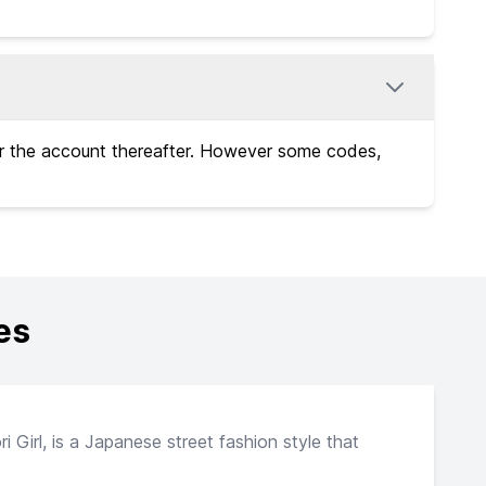
or the account thereafter. However some codes,
es
 Girl, is a Japanese street fashion style that