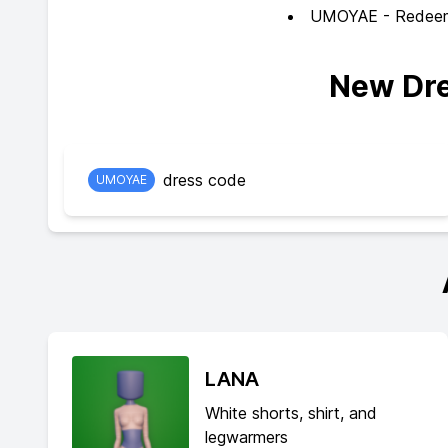
UMOYAE - Redeem f
New Dre
dress code
UMOYAE
LANA
White shorts, shirt, and
legwarmers