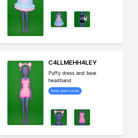
C4LLMEHH4LEY
Puffy dress and bear
headband
bear ears code