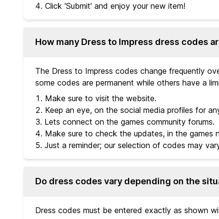
Click 'Submit' and enjoy your new item!
How many Dress to Impress dress codes ar
The Dress to Impress codes change frequently over
some codes are permanent while others have a limi
Make sure to visit the website.
Keep an eye, on the social media profiles for an
Lets connect on the games community forums.
Make sure to check the updates, in the games 
Just a reminder; our selection of codes may var
Do dress codes vary depending on the situ
Dress codes must be entered exactly as shown with