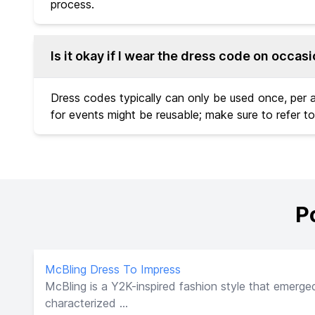
process.
Is it okay if I wear the dress code on occas
Dress codes typically can only be used once, per
for events might be reusable; make sure to refer to
P
McBling Dress To Impress
McBling is a Y2K-inspired fashion style that emerged
characterized ...