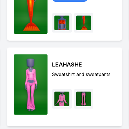
LEAHASHE
Sweatshirt and sweatpants