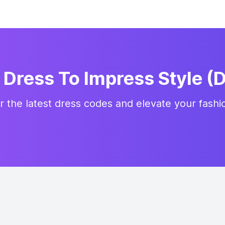
Dress To Impress Style (D
r the latest dress codes and elevate your fash