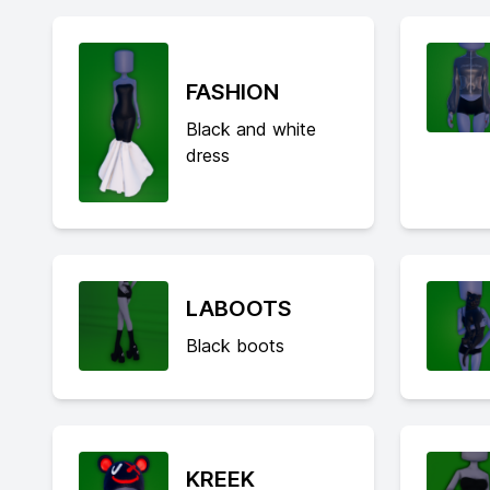
FASHION
Black and white
dress
LABOOTS
Black boots
KREEK