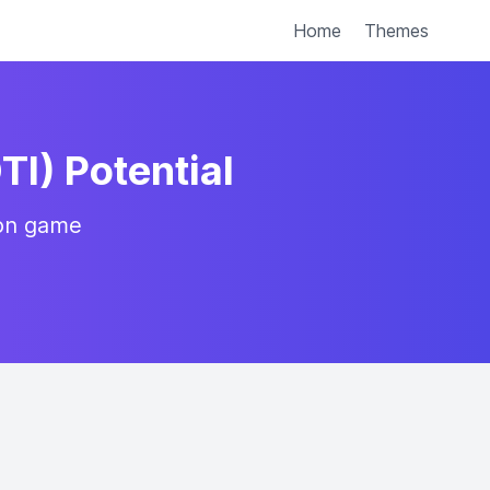
Home
Themes
TI) Potential
ion game