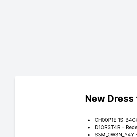
New Dress 
CH00P1E_1S_B4CK -
D1ORST4R - Redeem
S3M_0W3N_Y4Y - 