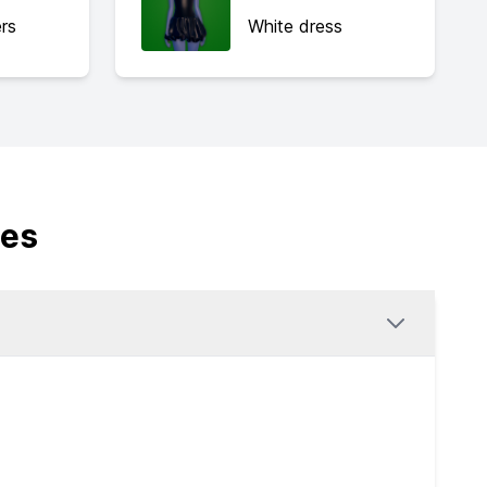
rs
White dress
des