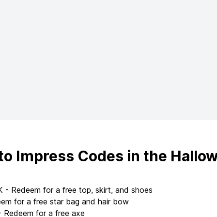
to Impress Codes in the Hallo
 Redeem for a free top, skirt, and shoes
 for a free star bag and hair bow
Redeem for a free axe