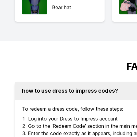
Bear hat
FA
how to use dress to impress codes?
To redeem a dress code, follow these steps:
Log into your Dress to Impress account
Go to the 'Redeem Code' section in the main m
Enter the code exactly as it appears, including an