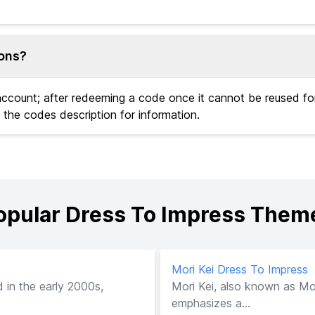
ions?
 account; after redeeming a code once it cannot be reused f
 the codes description for information.
opular Dress To Impress Them
Mori Kei Dress To Impress
 in the early 2000s,
Mori Kei, also known as Mori
emphasizes a...