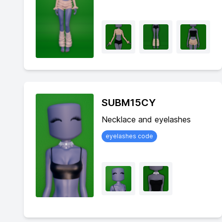
SUBM15CY
Necklace and eyelashes
eyelashes code