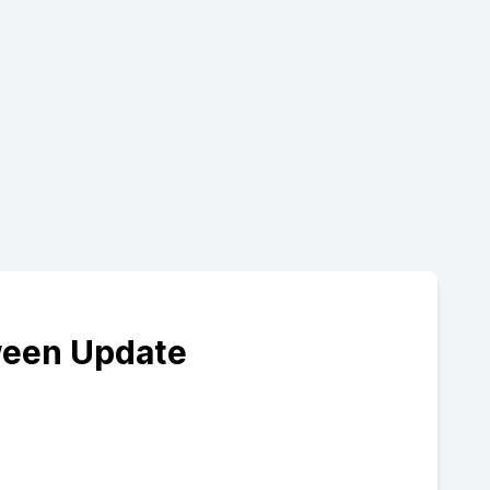
ween Update