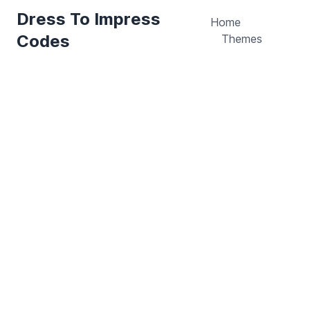
Dress To Impress
Home
Codes
Themes