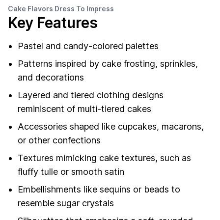
Cake Flavors Dress To Impress
Key Features
Pastel and candy-colored palettes
Patterns inspired by cake frosting, sprinkles,
and decorations
Layered and tiered clothing designs
reminiscent of multi-tiered cakes
Accessories shaped like cupcakes, macarons,
or other confections
Textures mimicking cake textures, such as
fluffy tulle or smooth satin
Embellishments like sequins or beads to
resemble sugar crystals