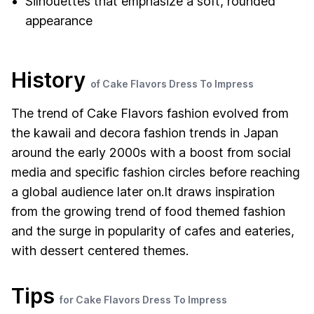
Silhouettes that emphasize a soft, rounded
appearance
History
of Cake Flavors Dress To Impress
The trend of Cake Flavors fashion evolved from
the kawaii and decora fashion trends in Japan
around the early 2000s with a boost from social
media and specific fashion circles before reaching
a global audience later on.It draws inspiration
from the growing trend of food themed fashion
and the surge in popularity of cafes and eateries,
with dessert centered themes.
Tips
for Cake Flavors Dress To Impress