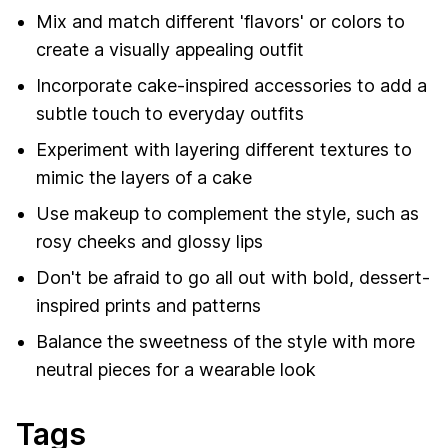
Mix and match different 'flavors' or colors to
create a visually appealing outfit
Incorporate cake-inspired accessories to add a
subtle touch to everyday outfits
Experiment with layering different textures to
mimic the layers of a cake
Use makeup to complement the style, such as
rosy cheeks and glossy lips
Don't be afraid to go all out with bold, dessert-
inspired prints and patterns
Balance the sweetness of the style with more
neutral pieces for a wearable look
Tags