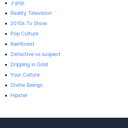
J-pop
Reality Television
2010s Tv Show
Pop Culture
Rainforest
Detective vs suspect
Dripping in Gold
Your Culture
Divine Beings
Hipster