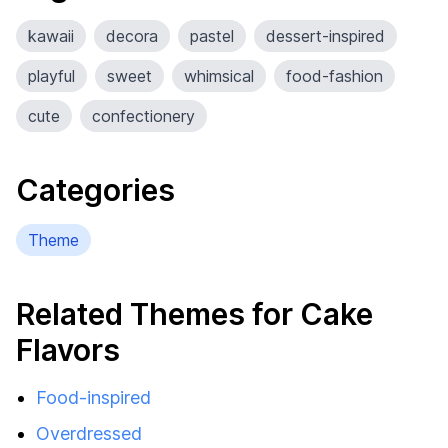
kawaii
decora
pastel
dessert-inspired
playful
sweet
whimsical
food-fashion
cute
confectionery
Categories
Theme
Related Themes for Cake
Flavors
Food-inspired
Overdressed