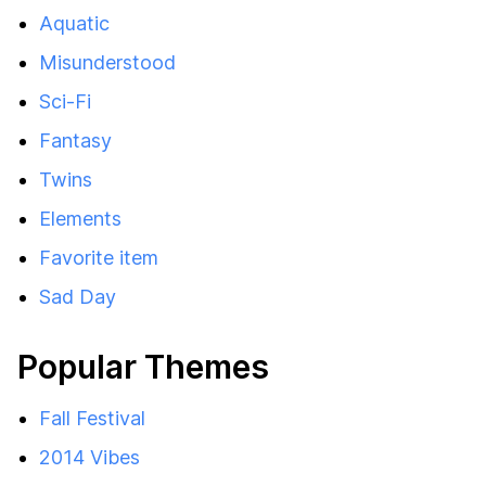
Aquatic
Misunderstood
Sci-Fi
Fantasy
Twins
Elements
Favorite item
Sad Day
Popular Themes
Fall Festival
2014 Vibes