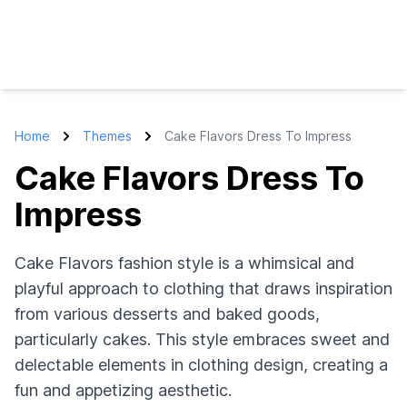
Home
Themes
Cake Flavors Dress To Impress
Cake Flavors Dress To
Impress
Cake Flavors fashion style is a whimsical and
playful approach to clothing that draws inspiration
from various desserts and baked goods,
particularly cakes. This style embraces sweet and
delectable elements in clothing design, creating a
fun and appetizing aesthetic.