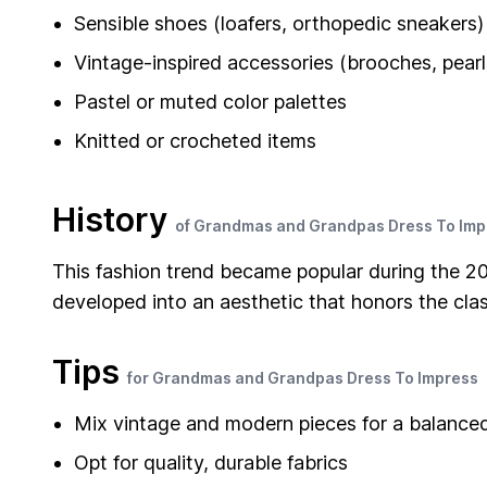
Sensible shoes (loafers, orthopedic sneakers)
Vintage-inspired accessories (brooches, pearl
Pastel or muted color palettes
Knitted or crocheted items
History
of Grandmas and Grandpas Dress To Imp
This fashion trend became popular during the 20
developed into an aesthetic that honors the clas
Tips
for Grandmas and Grandpas Dress To Impress
Mix vintage and modern pieces for a balance
Opt for quality, durable fabrics