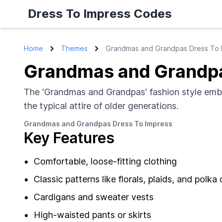
Dress To Impress Codes
Home
Themes
Grandmas and Grandpas Dress To 
Grandmas and Grandpa
The 'Grandmas and Grandpas' fashion style embra
the typical attire of older generations.
Grandmas and Grandpas Dress To Impress
Key Features
Comfortable, loose-fitting clothing
Classic patterns like florals, plaids, and polka
Cardigans and sweater vests
High-waisted pants or skirts