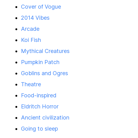
Cover of Vogue
2014 Vibes
Arcade
Koi Fish
Mythical Creatures
Pumpkin Patch
Goblins and Ogres
Theatre
Food-inspired
Eldritch Horror
Ancient civilization
Going to sleep