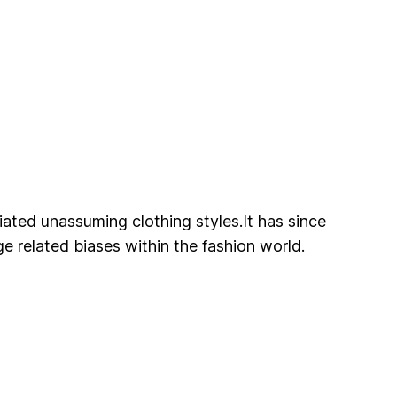
ated unassuming clothing styles.It has since
e related biases within the fashion world.