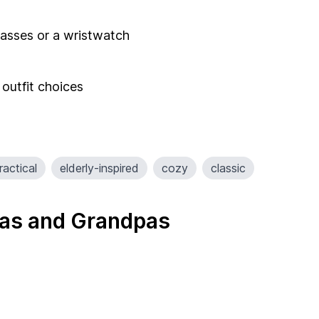
glasses or a wristwatch
 outfit choices
ractical
elderly-inspired
cozy
classic
as and Grandpas