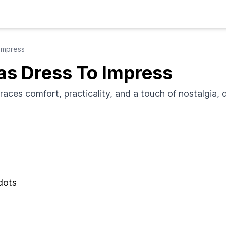
Impress
s Dress To Impress
ces comfort, practicality, and a touch of nostalgia, d
 dots