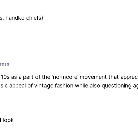
s, handkerchiefs)
ress
10s as a part of the 'normcore’ movement that appreci
sic appeal of vintage fashion while also questioning ag
d look