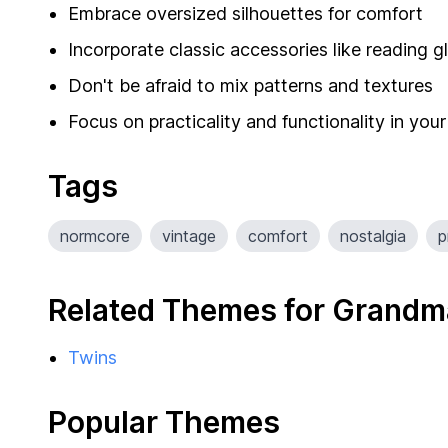
Embrace oversized silhouettes for comfort
Incorporate classic accessories like reading 
Don't be afraid to mix patterns and textures
Focus on practicality and functionality in your
Tags
normcore
vintage
comfort
nostalgia
p
Related Themes for Grandm
Twins
Popular Themes