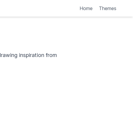
Home
Themes
rawing inspiration from