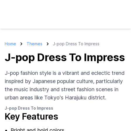
Home
Themes
J-pop Dress To Impress
J-pop Dress To Impress
J-pop fashion style is a vibrant and eclectic trend
inspired by Japanese popular culture, particularly
the music industry and street fashion scenes in
urban areas like Tokyo's Harajuku district.
J-pop Dress To Impress
Key Features
Bright and bold colors