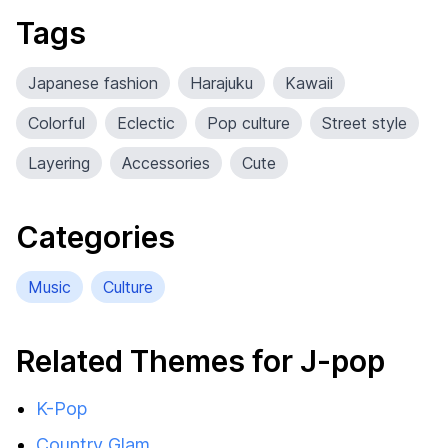
Tags
Japanese fashion
Harajuku
Kawaii
Colorful
Eclectic
Pop culture
Street style
Layering
Accessories
Cute
Categories
Music
Culture
Related Themes for J-pop
K-Pop
Country Glam