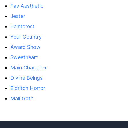
Fav Aesthetic
Jester
Rainforest
Your Country
Award Show
Sweetheart
Main Character
Divine Beings
Eldritch Horror
Mall Goth