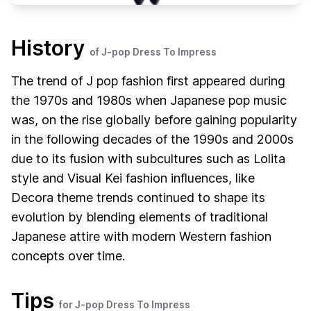
History
of J-pop Dress To Impress
The trend of J pop fashion first appeared during
the 1970s and 1980s when Japanese pop music
was, on the rise globally before gaining popularity
in the following decades of the 1990s and 2000s
due to its fusion with subcultures such as Lolita
style and Visual Kei fashion influences, like
Decora theme trends continued to shape its
evolution by blending elements of traditional
Japanese attire with modern Western fashion
concepts over time.
Tips
for J-pop Dress To Impress