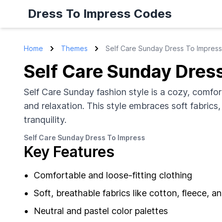
Dress To Impress Codes
Home
Themes
Self Care Sunday Dress To Impress
Self Care Sunday Dres
Self Care Sunday fashion style is a cozy, comfor
and relaxation. This style embraces soft fabrics
tranquility.
Self Care Sunday Dress To Impress
Key Features
Comfortable and loose-fitting clothing
Soft, breathable fabrics like cotton, fleece, a
Neutral and pastel color palettes