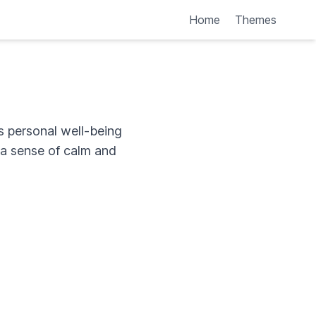
Home
Themes
es personal well-being
e a sense of calm and