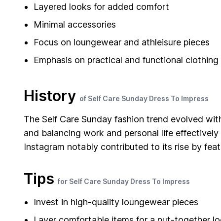
Layered looks for added comfort
Minimal accessories
Focus on loungewear and athleisure pieces
Emphasis on practical and functional clothing
History
of Self Care Sunday Dress To Impress
The Self Care Sunday fashion trend evolved with
and balancing work and personal life effectivel
Instagram notably contributed to its rise by fea
Tips
for Self Care Sunday Dress To Impress
Invest in high-quality loungewear pieces
Layer comfortable items for a put-together l