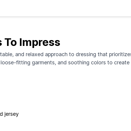
s To Impress
table, and relaxed approach to dressing that prioritiz
, loose-fitting garments, and soothing colors to creat
nd jersey