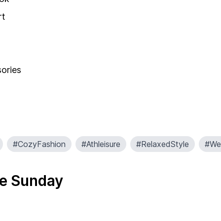
rt
sories
#CozyFashion
#Athleisure
#RelaxedStyle
#Wel
re Sunday