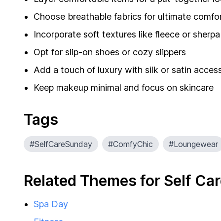
Choose breathable fabrics for ultimate comfo
Incorporate soft textures like fleece or sherpa
Opt for slip-on shoes or cozy slippers
Add a touch of luxury with silk or satin acces
Keep makeup minimal and focus on skincare
Tags
#SelfCareSunday
#ComfyChic
#Loungewear
Related Themes for Self Ca
Spa Day