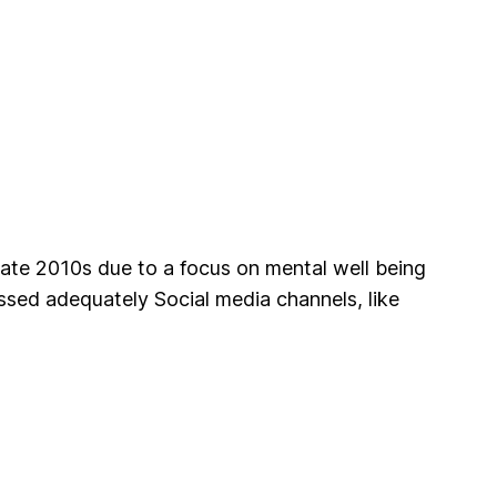
late 2010s due to a focus on mental well being
ssed adequately Social media channels, like