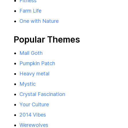
Fitness
Farm Life
One with Nature
Popular Themes
Mall Goth
Pumpkin Patch
Heavy metal
Mystic
Crystal Fascination
Your Culture
2014 Vibes
Werewolves