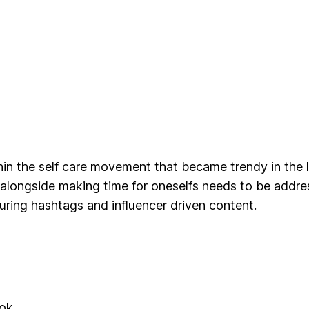
in the self care movement that became trendy in the 
y alongside making time for oneselfs needs to be addre
turing hashtags and influencer driven content.
ook