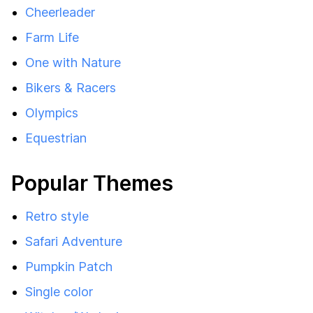
Cheerleader
Farm Life
One with Nature
Bikers & Racers
Olympics
Equestrian
Popular Themes
Retro style
Safari Adventure
Pumpkin Patch
Single color