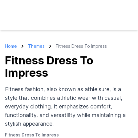
Home
Themes
Fitness Dress To Impress
Fitness Dress To
Impress
Fitness fashion, also known as athleisure, is a
style that combines athletic wear with casual,
everyday clothing. It emphasizes comfort,
functionality, and versatility while maintaining a
stylish appearance.
Fitness Dress To Impress