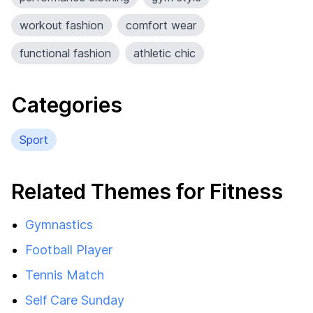
workout fashion
comfort wear
functional fashion
athletic chic
Categories
Sport
Related Themes for Fitness
Gymnastics
Football Player
Tennis Match
Self Care Sunday