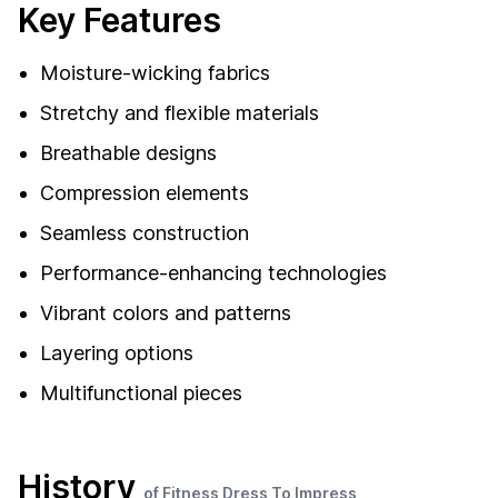
Key Features
Moisture-wicking fabrics
Stretchy and flexible materials
Breathable designs
Compression elements
Seamless construction
Performance-enhancing technologies
Vibrant colors and patterns
Layering options
Multifunctional pieces
History
of Fitness Dress To Impress