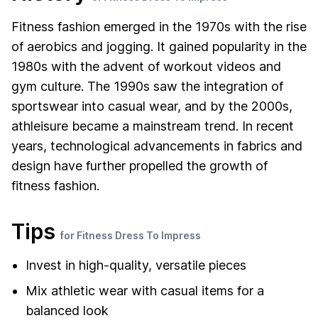
Fitness fashion emerged in the 1970s with the rise
of aerobics and jogging. It gained popularity in the
1980s with the advent of workout videos and
gym culture. The 1990s saw the integration of
sportswear into casual wear, and by the 2000s,
athleisure became a mainstream trend. In recent
years, technological advancements in fabrics and
design have further propelled the growth of
fitness fashion.
Tips
for Fitness Dress To Impress
Invest in high-quality, versatile pieces
Mix athletic wear with casual items for a
balanced look