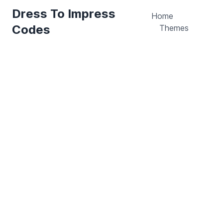
Dress To Impress
Home
Codes
Themes