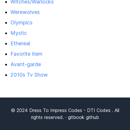
Witches/Warlocks
Werewolves
Olympics
Mystic
Ethereal
Favorite item
Avant-garde
2010s Tv Show
© 2024
Dress To Impress Codes
- DTI Codes . All
rights reserved. ·
gitbook
github