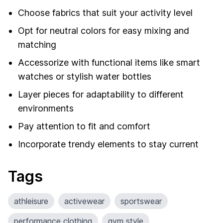
Choose fabrics that suit your activity level
Opt for neutral colors for easy mixing and
matching
Accessorize with functional items like smart
watches or stylish water bottles
Layer pieces for adaptability to different
environments
Pay attention to fit and comfort
Incorporate trendy elements to stay current
Tags
athleisure
activewear
sportswear
performance clothing
gym style