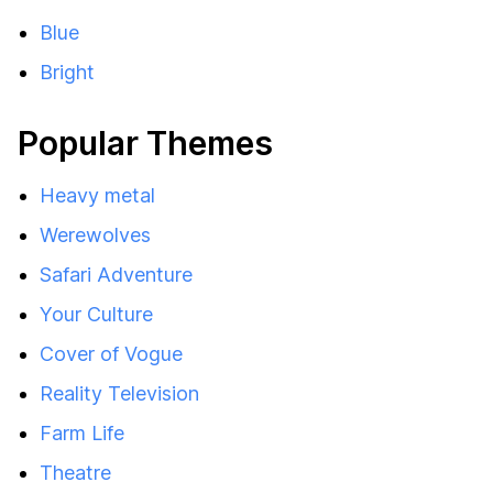
Blue
Bright
Popular Themes
Heavy metal
Werewolves
Safari Adventure
Your Culture
Cover of Vogue
Reality Television
Farm Life
Theatre