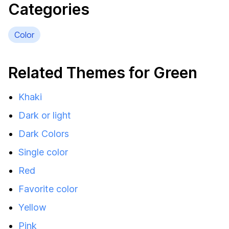
Categories
Color
Related Themes for Green
Khaki
Dark or light
Dark Colors
Single color
Red
Favorite color
Yellow
Pink