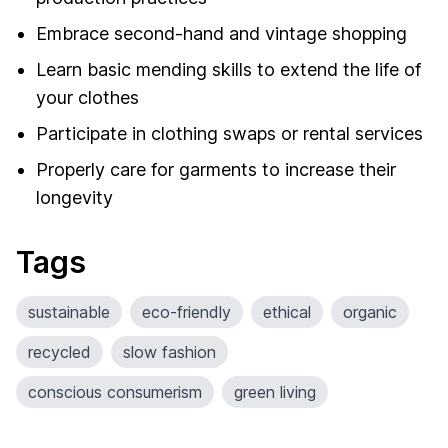
Embrace second-hand and vintage shopping
Learn basic mending skills to extend the life of
your clothes
Participate in clothing swaps or rental services
Properly care for garments to increase their
longevity
Tags
sustainable
eco-friendly
ethical
organic
recycled
slow fashion
conscious consumerism
green living