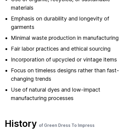
materials
Emphasis on durability and longevity of
garments
Minimal waste production in manufacturing
Fair labor practices and ethical sourcing
Incorporation of upcycled or vintage items
Focus on timeless designs rather than fast-
changing trends
Use of natural dyes and low-impact
manufacturing processes
History
of Green Dress To Impress