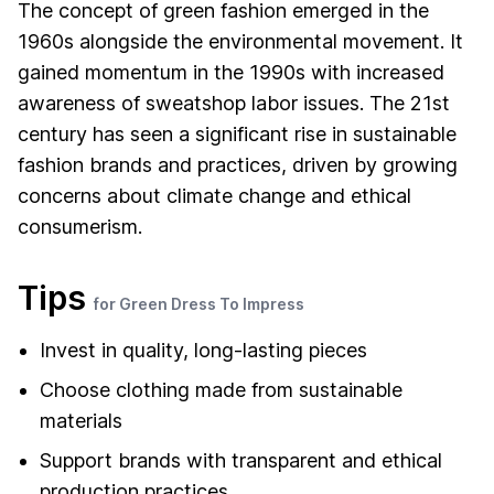
The concept of green fashion emerged in the
1960s alongside the environmental movement. It
gained momentum in the 1990s with increased
awareness of sweatshop labor issues. The 21st
century has seen a significant rise in sustainable
fashion brands and practices, driven by growing
concerns about climate change and ethical
consumerism.
Tips
for Green Dress To Impress
Invest in quality, long-lasting pieces
Choose clothing made from sustainable
materials
Support brands with transparent and ethical
production practices