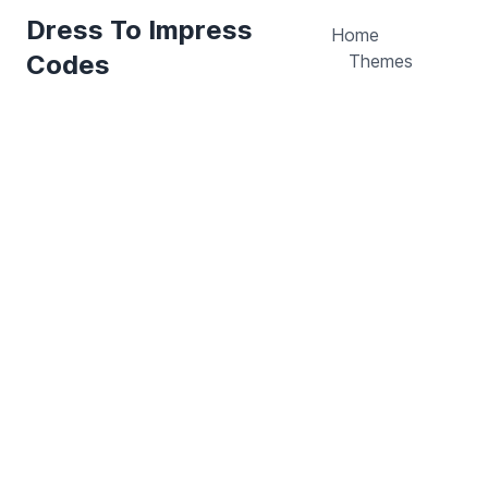
Dress To Impress
Home
Codes
Themes