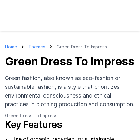
Home
Themes
Green Dress To Impress
Green Dress To Impress
Green fashion, also known as eco-fashion or
sustainable fashion, is a style that prioritizes
environmental consciousness and ethical
practices in clothing production and consumption.
Green Dress To Impress
Key Features
Use of organic, recycled, or sustainable