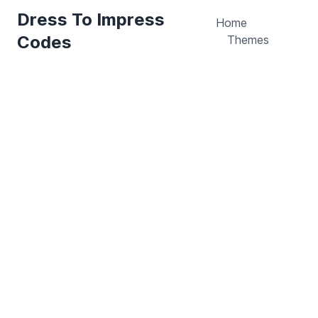
Dress To Impress
Home
Codes
Themes