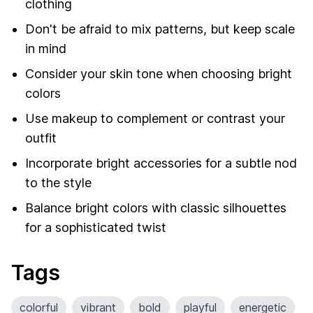
clothing
Don't be afraid to mix patterns, but keep scale
in mind
Consider your skin tone when choosing bright
colors
Use makeup to complement or contrast your
outfit
Incorporate bright accessories for a subtle nod
to the style
Balance bright colors with classic silhouettes
for a sophisticated twist
Tags
colorful
vibrant
bold
playful
energetic