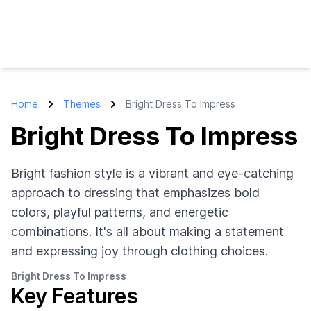
Home
Themes
Bright Dress To Impress
Bright Dress To Impress
Bright fashion style is a vibrant and eye-catching
approach to dressing that emphasizes bold
colors, playful patterns, and energetic
combinations. It's all about making a statement
and expressing joy through clothing choices.
Bright Dress To Impress
Key Features