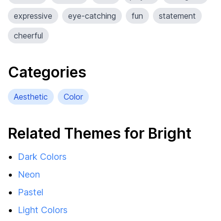
expressive
eye-catching
fun
statement
cheerful
Categories
Aesthetic
Color
Related Themes for Bright
Dark Colors
Neon
Pastel
Light Colors