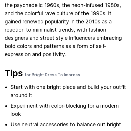
the psychedelic 1960s, the neon-infused 1980s,
and the colorful rave culture of the 1990s. It
gained renewed popularity in the 2010s as a
reaction to minimalist trends, with fashion
designers and street style influencers embracing
bold colors and patterns as a form of self-
expression and positivity.
Tips
for Bright Dress To Impress
Start with one bright piece and build your outfit
around it
Experiment with color-blocking for a modern
look
Use neutral accessories to balance out bright