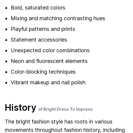
Bold, saturated colors
Mixing and matching contrasting hues
Playful patterns and prints
Statement accessories
Unexpected color combinations
Neon and fluorescent elements
Color-blocking techniques
Vibrant makeup and nail polish
History
of Bright Dress To Impress
The bright fashion style has roots in various
movements throughout fashion history, including