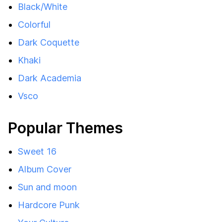
Black/White
Colorful
Dark Coquette
Khaki
Dark Academia
Vsco
Popular Themes
Sweet 16
Album Cover
Sun and moon
Hardcore Punk