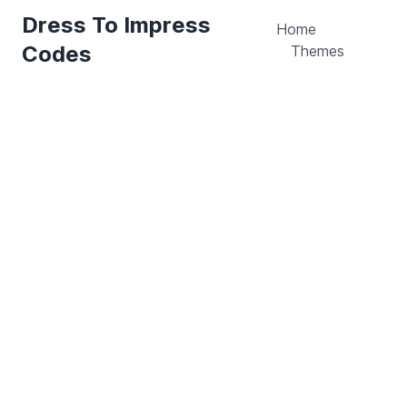
Dress To Impress
Home
Codes
Themes