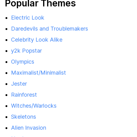
Popular Themes
Electric Look
Daredevils and Troublemakers
Celebrity Look Alike
y2k Popstar
Olympics
Maximalist/Minimalist
Jester
Rainforest
Witches/Warlocks
Skeletons
Alien Invasion