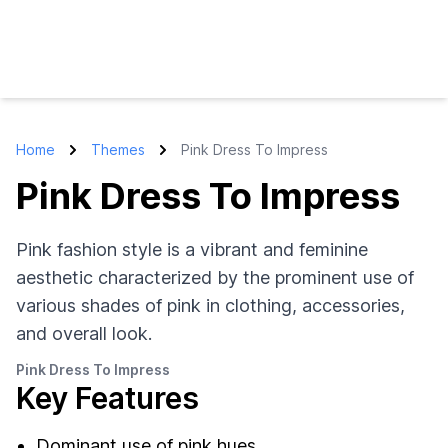
Home
Themes
Pink Dress To Impress
Pink Dress To Impress
Pink fashion style is a vibrant and feminine
aesthetic characterized by the prominent use of
various shades of pink in clothing, accessories,
and overall look.
Pink Dress To Impress
Key Features
Dominant use of pink hues