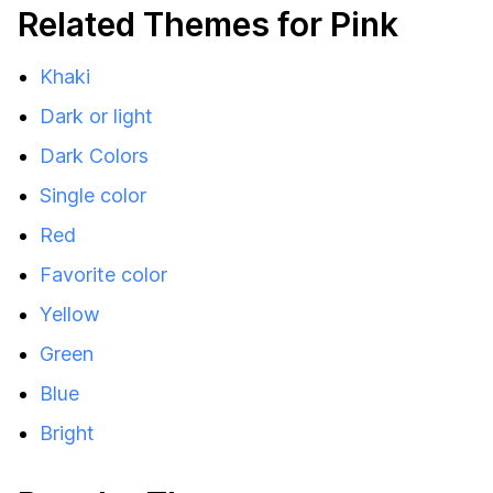
Related Themes for Pink
Khaki
Dark or light
Dark Colors
Single color
Red
Favorite color
Yellow
Green
Blue
Bright