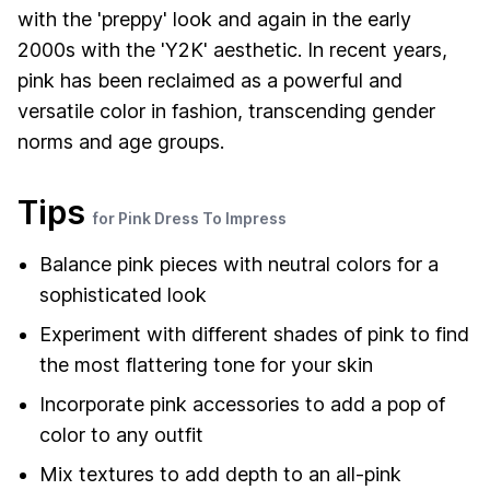
with the 'preppy' look and again in the early
2000s with the 'Y2K' aesthetic. In recent years,
pink has been reclaimed as a powerful and
versatile color in fashion, transcending gender
norms and age groups.
Tips
for Pink Dress To Impress
Balance pink pieces with neutral colors for a
sophisticated look
Experiment with different shades of pink to find
the most flattering tone for your skin
Incorporate pink accessories to add a pop of
color to any outfit
Mix textures to add depth to an all-pink