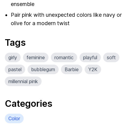
ensemble
Pair pink with unexpected colors like navy or
olive for a modern twist
Tags
girly
feminine
romantic
playful
soft
pastel
bubblegum
Barbie
Y2K
millennial pink
Categories
Color