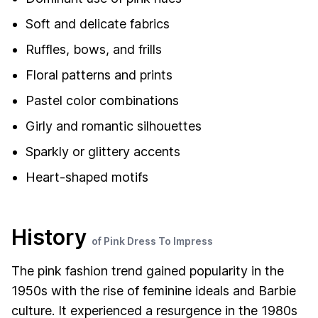
Soft and delicate fabrics
Ruffles, bows, and frills
Floral patterns and prints
Pastel color combinations
Girly and romantic silhouettes
Sparkly or glittery accents
Heart-shaped motifs
History
of Pink Dress To Impress
The pink fashion trend gained popularity in the
1950s with the rise of feminine ideals and Barbie
culture. It experienced a resurgence in the 1980s