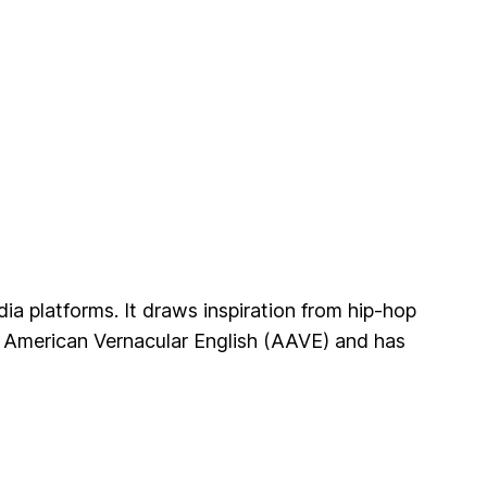
a platforms. It draws inspiration from hip-hop
an American Vernacular English (AAVE) and has