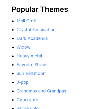
Popular Themes
Mall Goth
Crystal Fascination
Dark Academia
Widow
Heavy metal
Favorite Show
Sun and moon
J-pop
Grandmas and Grandpas
Cybergoth
Single color