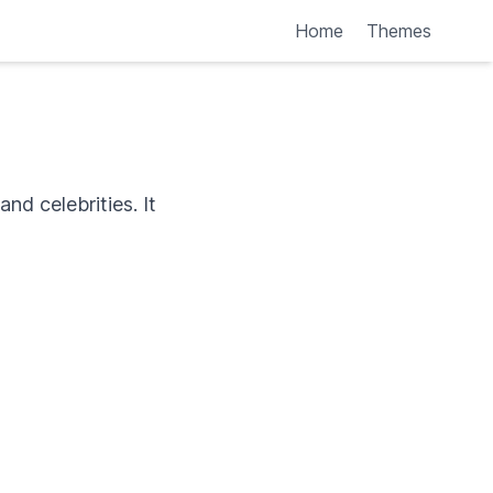
Home
Themes
nd celebrities. It