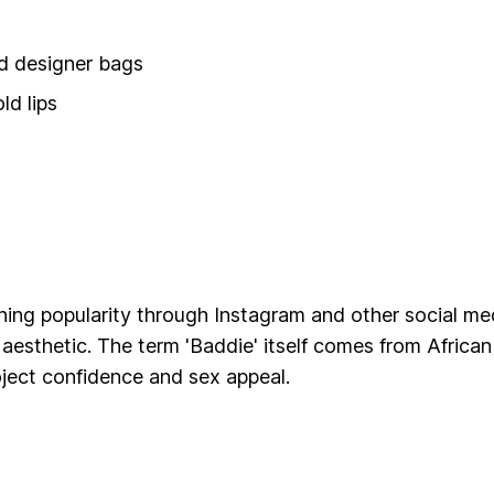
nd designer bags
ld lips
ing popularity through Instagram and other social medi
 aesthetic. The term 'Baddie' itself comes from Afric
ect confidence and sex appeal.