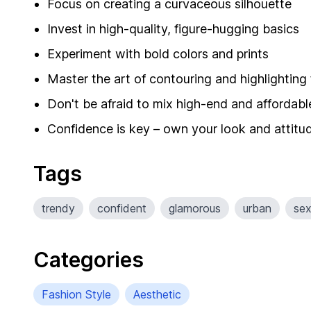
Focus on creating a curvaceous silhouette
Invest in high-quality, figure-hugging basics
Experiment with bold colors and prints
Master the art of contouring and highlighting
Don't be afraid to mix high-end and affordabl
Confidence is key – own your look and attitu
Tags
trendy
confident
glamorous
urban
se
Categories
Fashion Style
Aesthetic