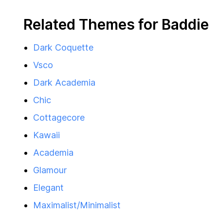
Related Themes for Baddie
Dark Coquette
Vsco
Dark Academia
Chic
Cottagecore
Kawaii
Academia
Glamour
Elegant
Maximalist/Minimalist