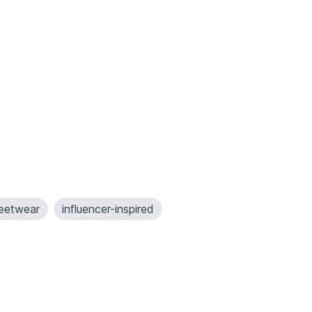
reetwear
influencer-inspired