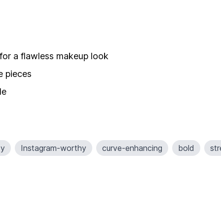
 for a flawless makeup look
e pieces
de
xy
Instagram-worthy
curve-enhancing
bold
st