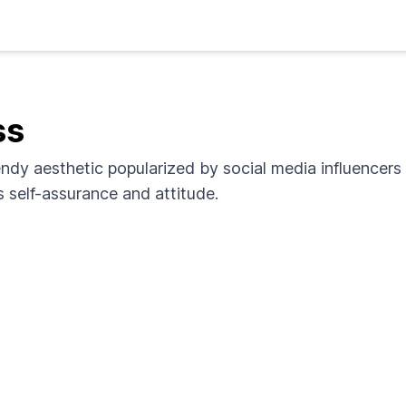
ss
endy aesthetic popularized by social media influencers a
 self-assurance and attitude.