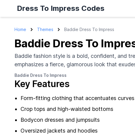
Dress To Impress Codes
Home
Themes
Baddie Dress To Impress
Baddie Dress To Impre
Baddie fashion style is a bold, confident, and tr
emphasizes a fierce, glamorous look that exudes
Baddie Dress To Impress
Key Features
Form-fitting clothing that accentuates curves
Crop tops and high-waisted bottoms
Bodycon dresses and jumpsuits
Oversized jackets and hoodies