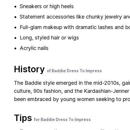
Sneakers or high heels
Statement accessories like chunky jewelry a
Full-glam makeup with dramatic lashes and bo
Long, styled hair or wigs
Acrylic nails
History
of Baddie Dress To Impress
The Baddie style emerged in the mid-2010s, gain
culture, 90s fashion, and the Kardashian-Jenner
been embraced by young women seeking to proj
Tips
for Baddie Dress To Impress