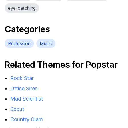
eye-catching
Categories
Profession
Music
Related Themes for Popstar
Rock Star
Office Siren
Mad Scientist
Scout
Country Glam