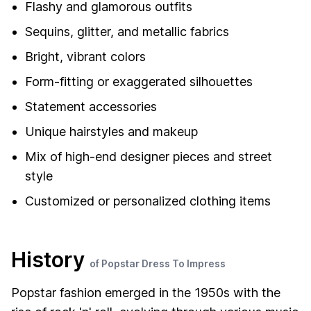
Flashy and glamorous outfits
Sequins, glitter, and metallic fabrics
Bright, vibrant colors
Form-fitting or exaggerated silhouettes
Statement accessories
Unique hairstyles and makeup
Mix of high-end designer pieces and street
style
Customized or personalized clothing items
History
of Popstar Dress To Impress
Popstar fashion emerged in the 1950s with the