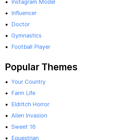
Instagram Model
Influencer
Doctor
Gymnastics
Football Player
Popular Themes
Your Country
Farm Life
Eldritch Horror
Alien Invasion
Sweet 16
Equestrian