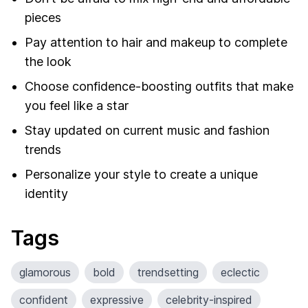
pieces
Pay attention to hair and makeup to complete
the look
Choose confidence-boosting outfits that make
you feel like a star
Stay updated on current music and fashion
trends
Personalize your style to create a unique
identity
Tags
glamorous
bold
trendsetting
eclectic
confident
expressive
celebrity-inspired