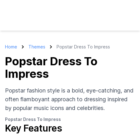
Home
Themes
Popstar Dress To Impress
Popstar Dress To
Impress
Popstar fashion style is a bold, eye-catching, and
often flamboyant approach to dressing inspired
by popular music icons and celebrities.
Popstar Dress To Impress
Key Features