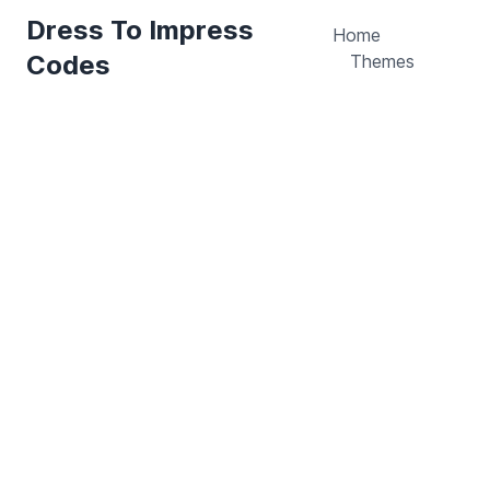
Dress To Impress
Home
Codes
Themes