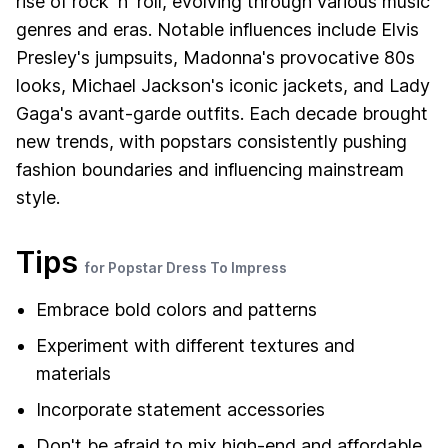
rise of rock 'n' roll, evolving through various music
genres and eras. Notable influences include Elvis
Presley's jumpsuits, Madonna's provocative 80s
looks, Michael Jackson's iconic jackets, and Lady
Gaga's avant-garde outfits. Each decade brought
new trends, with popstars consistently pushing
fashion boundaries and influencing mainstream
style.
Tips
for Popstar Dress To Impress
Embrace bold colors and patterns
Experiment with different textures and
materials
Incorporate statement accessories
Don't be afraid to mix high-end and affordable