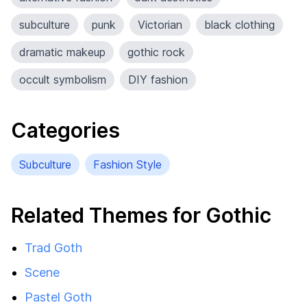
subculture
punk
Victorian
black clothing
dramatic makeup
gothic rock
occult symbolism
DIY fashion
Categories
Subculture
Fashion Style
Related Themes for Gothic
Trad Goth
Scene
Pastel Goth