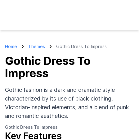
Home
Themes
Gothic Dress To Impress
Gothic Dress To
Impress
Gothic fashion is a dark and dramatic style
characterized by its use of black clothing,
Victorian-inspired elements, and a blend of punk
and romantic aesthetics.
Gothic Dress To Impress
Key Features