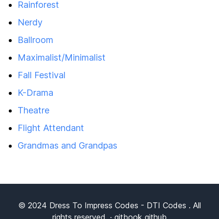
Rainforest
Nerdy
Ballroom
Maximalist/Minimalist
Fall Festival
K-Drama
Theatre
Flight Attendant
Grandmas and Grandpas
© 2024
Dress To Impress Codes
- DTI Codes . All
rights reserved. ·
gitbook
github