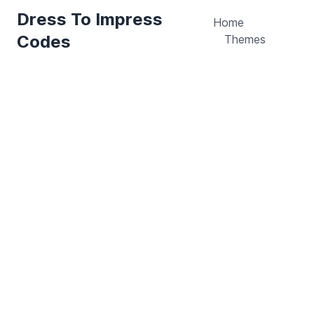
Dress To Impress
Home
Codes
Themes