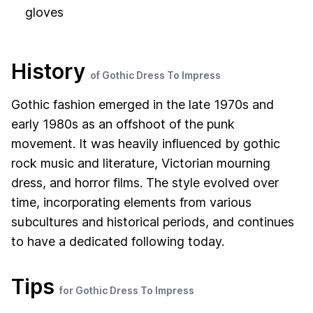
gloves
History
of Gothic Dress To Impress
Gothic fashion emerged in the late 1970s and
early 1980s as an offshoot of the punk
movement. It was heavily influenced by gothic
rock music and literature, Victorian mourning
dress, and horror films. The style evolved over
time, incorporating elements from various
subcultures and historical periods, and continues
to have a dedicated following today.
Tips
for Gothic Dress To Impress