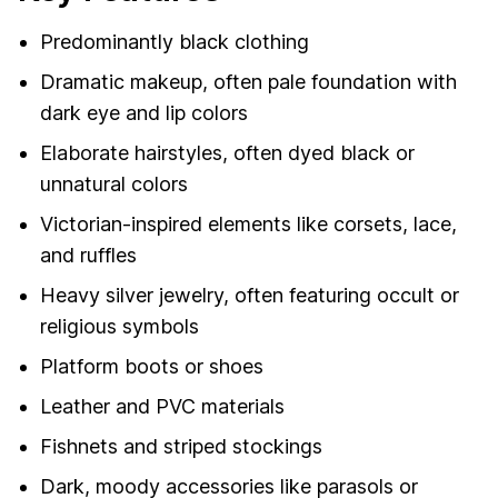
Predominantly black clothing
Dramatic makeup, often pale foundation with
dark eye and lip colors
Elaborate hairstyles, often dyed black or
unnatural colors
Victorian-inspired elements like corsets, lace,
and ruffles
Heavy silver jewelry, often featuring occult or
religious symbols
Platform boots or shoes
Leather and PVC materials
Fishnets and striped stockings
Dark, moody accessories like parasols or