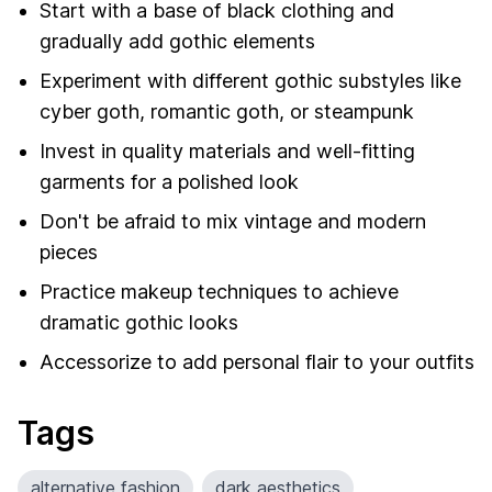
Start with a base of black clothing and
gradually add gothic elements
Experiment with different gothic substyles like
cyber goth, romantic goth, or steampunk
Invest in quality materials and well-fitting
garments for a polished look
Don't be afraid to mix vintage and modern
pieces
Practice makeup techniques to achieve
dramatic gothic looks
Accessorize to add personal flair to your outfits
Tags
alternative fashion
dark aesthetics