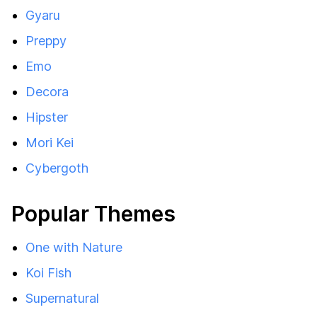
Gyaru
Preppy
Emo
Decora
Hipster
Mori Kei
Cybergoth
Popular Themes
One with Nature
Koi Fish
Supernatural