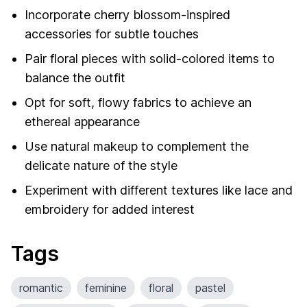
Incorporate cherry blossom-inspired
accessories for subtle touches
Pair floral pieces with solid-colored items to
balance the outfit
Opt for soft, flowy fabrics to achieve an
ethereal appearance
Use natural makeup to complement the
delicate nature of the style
Experiment with different textures like lace and
embroidery for added interest
Tags
romantic
feminine
floral
pastel