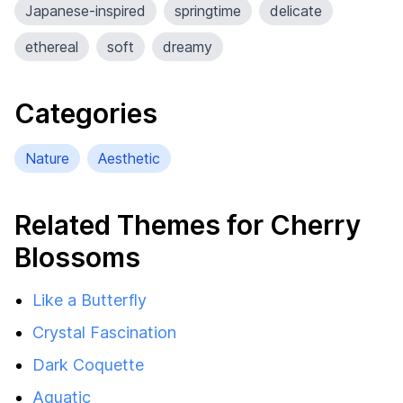
Japanese-inspired
springtime
delicate
ethereal
soft
dreamy
Categories
Nature
Aesthetic
Related Themes for Cherry
Blossoms
Like a Butterfly
Crystal Fascination
Dark Coquette
Aquatic