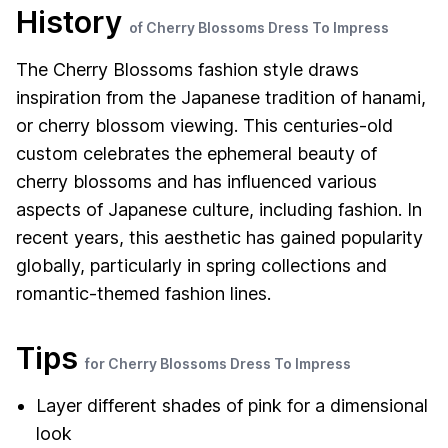
History
of Cherry Blossoms Dress To Impress
The Cherry Blossoms fashion style draws
inspiration from the Japanese tradition of hanami,
or cherry blossom viewing. This centuries-old
custom celebrates the ephemeral beauty of
cherry blossoms and has influenced various
aspects of Japanese culture, including fashion. In
recent years, this aesthetic has gained popularity
globally, particularly in spring collections and
romantic-themed fashion lines.
Tips
for Cherry Blossoms Dress To Impress
Layer different shades of pink for a dimensional
look