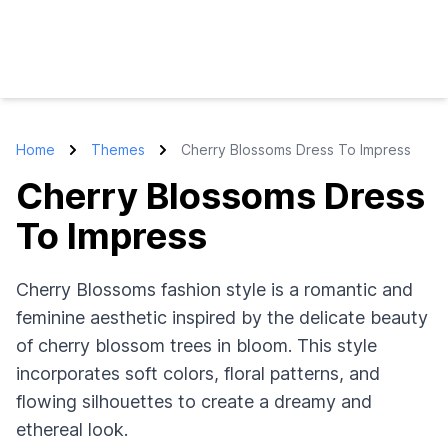
Home
Themes
Cherry Blossoms Dress To Impress
Cherry Blossoms Dress
To Impress
Cherry Blossoms fashion style is a romantic and
feminine aesthetic inspired by the delicate beauty
of cherry blossom trees in bloom. This style
incorporates soft colors, floral patterns, and
flowing silhouettes to create a dreamy and
ethereal look.