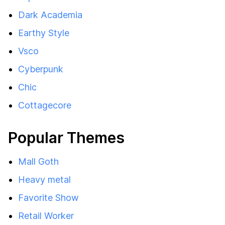
Dark Academia
Earthy Style
Vsco
Cyberpunk
Chic
Cottagecore
Popular Themes
Mall Goth
Heavy metal
Favorite Show
Retail Worker