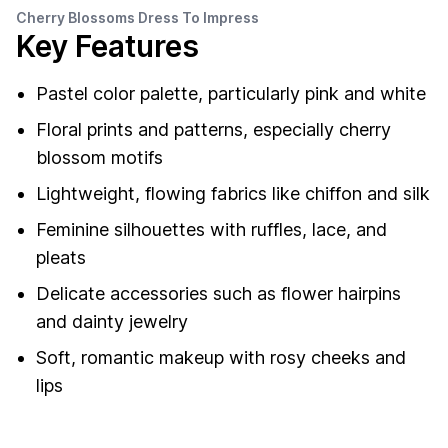
Cherry Blossoms Dress To Impress
Key Features
Pastel color palette, particularly pink and white
Floral prints and patterns, especially cherry
blossom motifs
Lightweight, flowing fabrics like chiffon and silk
Feminine silhouettes with ruffles, lace, and
pleats
Delicate accessories such as flower hairpins
and dainty jewelry
Soft, romantic makeup with rosy cheeks and
lips