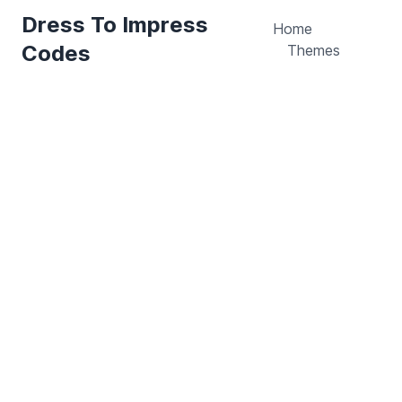
Dress To Impress
Home
Codes
Themes