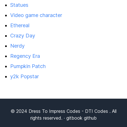
Statues
Video game character
Ethereal
Crazy Day
Nerdy
Regency Era
Pumpkin Patch
y2k Popstar
© 2024
Dress To Impress Codes
- DTI Codes . All
rights reserved. ·
gitbook
github