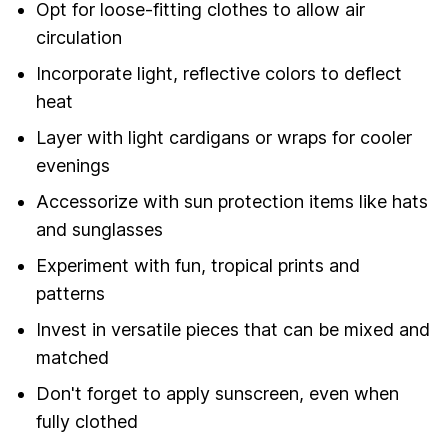
Opt for loose-fitting clothes to allow air
circulation
Incorporate light, reflective colors to deflect
heat
Layer with light cardigans or wraps for cooler
evenings
Accessorize with sun protection items like hats
and sunglasses
Experiment with fun, tropical prints and
patterns
Invest in versatile pieces that can be mixed and
matched
Don't forget to apply sunscreen, even when
fully clothed