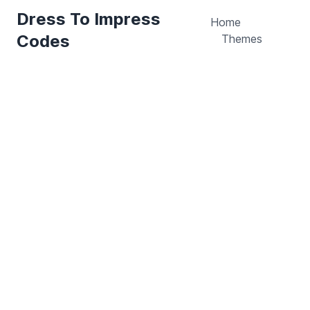
Dress To Impress
Home
Codes
Themes