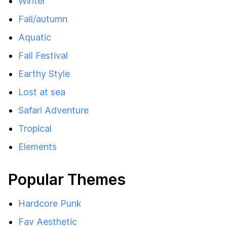
Winter
Fall/autumn
Aquatic
Fall Festival
Earthy Style
Lost at sea
Safari Adventure
Tropical
Elements
Popular Themes
Hardcore Punk
Fav Aesthetic