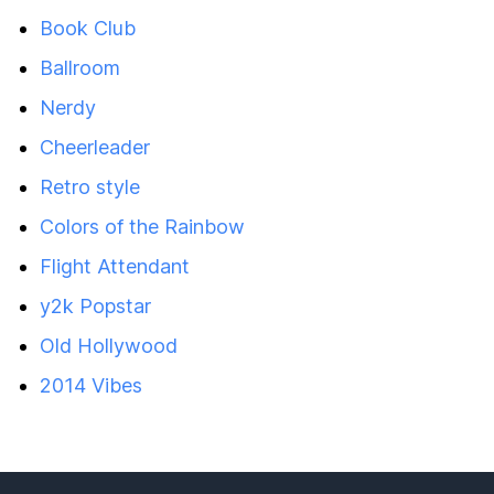
Book Club
Ballroom
Nerdy
Cheerleader
Retro style
Colors of the Rainbow
Flight Attendant
y2k Popstar
Old Hollywood
2014 Vibes