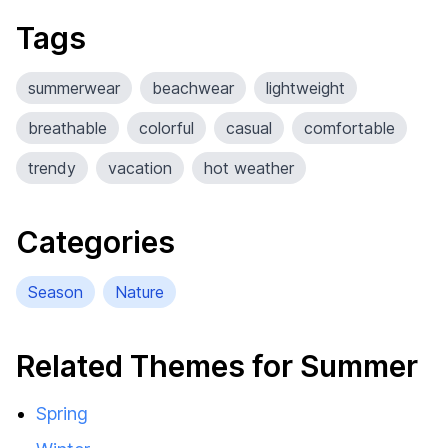
Tags
summerwear
beachwear
lightweight
breathable
colorful
casual
comfortable
trendy
vacation
hot weather
Categories
Season
Nature
Related Themes for Summer
Spring