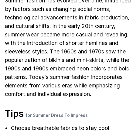
Summer fashion has evolved over time, influenced
by factors such as changing social norms,
technological advancements in fabric production,
and cultural shifts. In the early 20th century,
summer wear became more casual and revealing,
with the introduction of shorter hemlines and
sleeveless styles. The 1960s and 1970s saw the
popularization of bikinis and mini-skirts, while the
1980s and 1990s embraced neon colors and bold
patterns. Today's summer fashion incorporates
elements from various eras while emphasizing
comfort and individual expression.
Tips
for Summer Dress To Impress
Choose breathable fabrics to stay cool