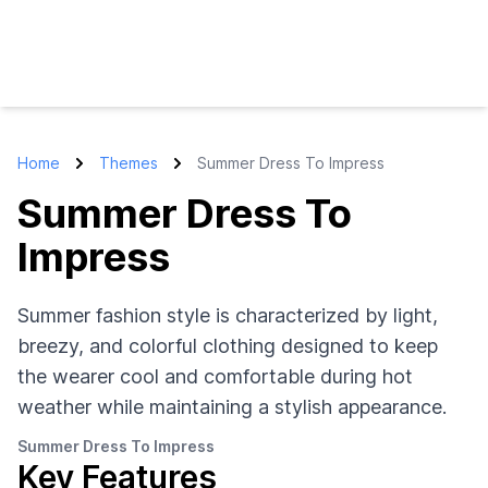
Home
Themes
Summer Dress To Impress
Summer Dress To
Impress
Summer fashion style is characterized by light,
breezy, and colorful clothing designed to keep
the wearer cool and comfortable during hot
weather while maintaining a stylish appearance.
Summer Dress To Impress
Key Features