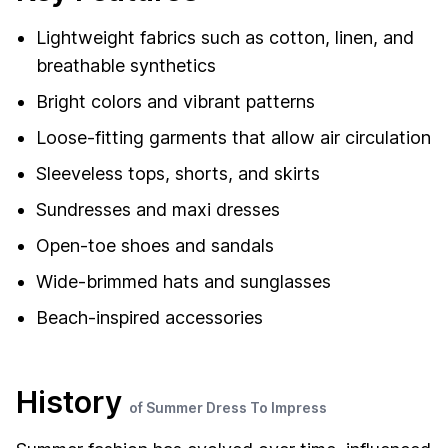
Lightweight fabrics such as cotton, linen, and
breathable synthetics
Bright colors and vibrant patterns
Loose-fitting garments that allow air circulation
Sleeveless tops, shorts, and skirts
Sundresses and maxi dresses
Open-toe shoes and sandals
Wide-brimmed hats and sunglasses
Beach-inspired accessories
History
of Summer Dress To Impress