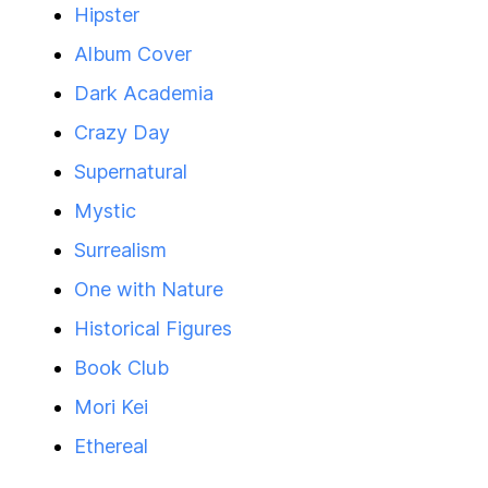
Hipster
Album Cover
Dark Academia
Crazy Day
Supernatural
Mystic
Surrealism
One with Nature
Historical Figures
Book Club
Mori Kei
Ethereal