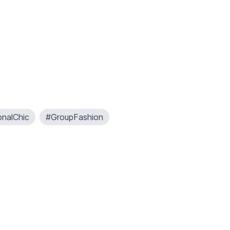
onalChic
#GroupFashion