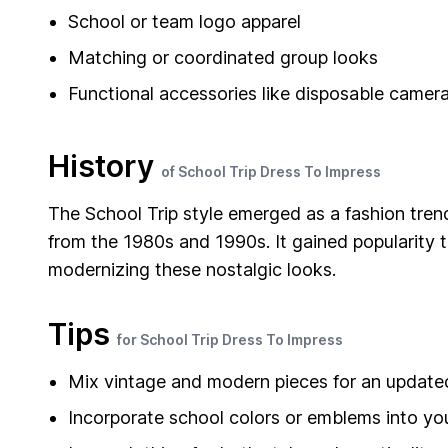
School or team logo apparel
Matching or coordinated group looks
Functional accessories like disposable camera
History
of School Trip Dress To Impress
The School Trip style emerged as a fashion tren
from the 1980s and 1990s. It gained popularity 
modernizing these nostalgic looks.
Tips
for School Trip Dress To Impress
Mix vintage and modern pieces for an update
Incorporate school colors or emblems into you