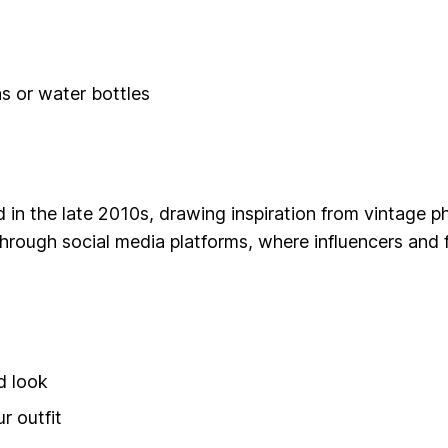
s or water bottles
d in the late 2010s, drawing inspiration from vintage
through social media platforms, where influencers and
d look
r outfit