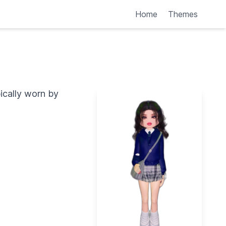
Home
Themes
pically worn by