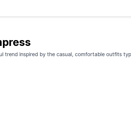
mpress
ful trend inspired by the casual, comfortable outfits ty