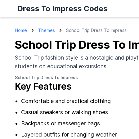
Dress To Impress Codes
Home
Themes
School Trip Dress To Impress
School Trip Dress To I
School Trip fashion style is a nostalgic and play
students on educational excursions.
School Trip Dress To Impress
Key Features
Comfortable and practical clothing
Casual sneakers or walking shoes
Backpacks or messenger bags
Layered outfits for changing weather