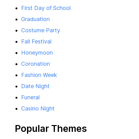
First Day of School
Graduation
Costume Party
Fall Festival
Honeymoon
Coronation
Fashion Week
Date Night
Funeral
Casino Night
Popular Themes