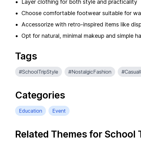
Layer clothing for both style and practicality
Choose comfortable footwear suitable for wa
Accessorize with retro-inspired items like d
Opt for natural, minimal makeup and simple ha
Tags
#SchoolTripStyle
#NostalgicFashion
#Casual
Categories
Education
Event
Related Themes for School 