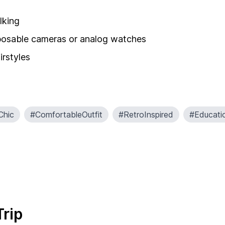
lking
isposable cameras or analog watches
irstyles
Chic
#ComfortableOutfit
#RetroInspired
#Educati
Trip