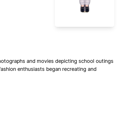
 photographs and movies depicting school outings
 fashion enthusiasts began recreating and