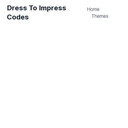
Dress To Impress
Home
Codes
Themes