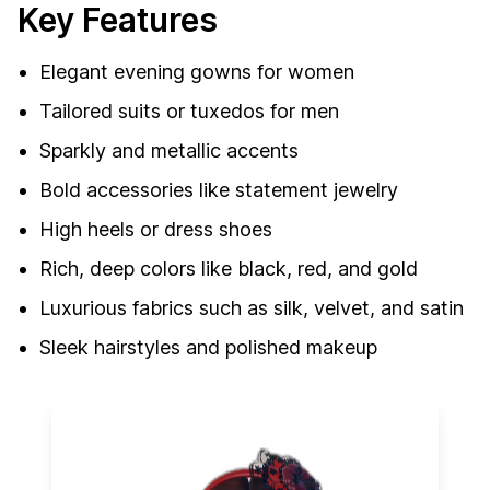
Key Features
Elegant evening gowns for women
Tailored suits or tuxedos for men
Sparkly and metallic accents
Bold accessories like statement jewelry
High heels or dress shoes
Rich, deep colors like black, red, and gold
Luxurious fabrics such as silk, velvet, and satin
Sleek hairstyles and polished makeup