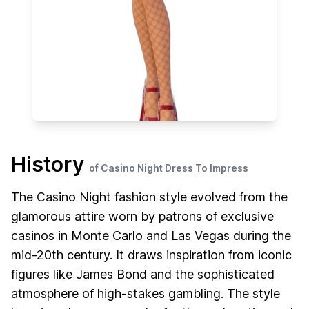
History
of Casino Night Dress To Impress
The Casino Night fashion style evolved from the
glamorous attire worn by patrons of exclusive
casinos in Monte Carlo and Las Vegas during the
mid-20th century. It draws inspiration from iconic
figures like James Bond and the sophisticated
atmosphere of high-stakes gambling. The style