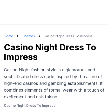
Home
Themes
Casino Night Dress To Impress
Casino Night Dress To
Impress
Casino Night fashion style is a glamorous and
sophisticated dress code inspired by the allure of
high-end casinos and gambling establishments. It
combines elements of formal wear with a touch of
excitement and risk-taking.
Casino Night Dress To Impress