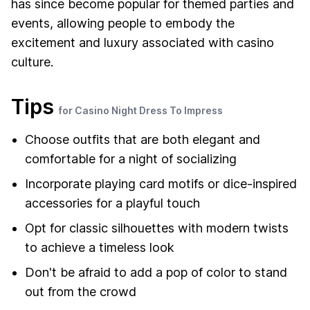
has since become popular for themed parties and
events, allowing people to embody the
excitement and luxury associated with casino
culture.
Tips
for Casino Night Dress To Impress
Choose outfits that are both elegant and
comfortable for a night of socializing
Incorporate playing card motifs or dice-inspired
accessories for a playful touch
Opt for classic silhouettes with modern twists
to achieve a timeless look
Don't be afraid to add a pop of color to stand
out from the crowd