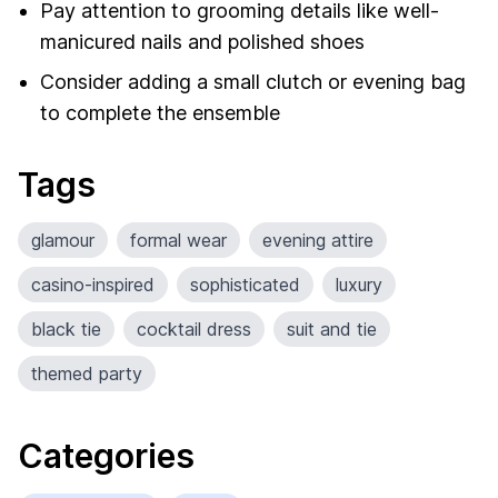
Pay attention to grooming details like well-
manicured nails and polished shoes
Consider adding a small clutch or evening bag
to complete the ensemble
Tags
glamour
formal wear
evening attire
casino-inspired
sophisticated
luxury
black tie
cocktail dress
suit and tie
themed party
Categories