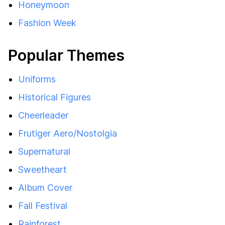
Honeymoon
Fashion Week
Popular Themes
Uniforms
Historical Figures
Cheerleader
Frutiger Aero/Nostolgia
Supernatural
Sweetheart
Album Cover
Fall Festival
Rainforest