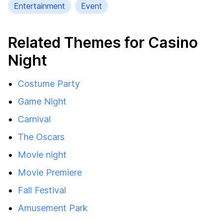
Entertainment
Event
Related Themes for Casino
Night
Costume Party
Game Night
Carnival
The Oscars
Movie night
Movie Premiere
Fall Festival
Amusement Park