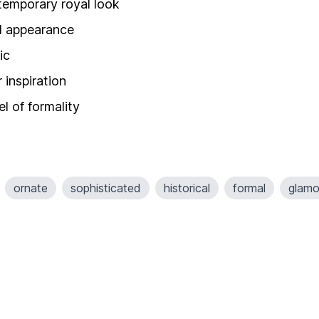
temporary royal look
ed appearance
ic
 inspiration
l of formality
ornate
sophisticated
historical
formal
glamo