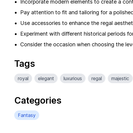
Incorporate modern elements to create a con
Pay attention to fit and tailoring for a polish
Use accessories to enhance the regal aesthet
Experiment with different historical periods for
Consider the occasion when choosing the leve
Tags
royal
elegant
luxurious
regal
majestic
Categories
Fantasy