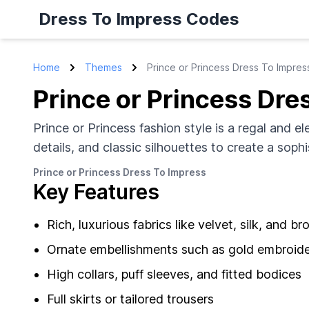
Dress To Impress Codes
Home
Themes
Prince or Princess Dress To Impres
Prince or Princess Dre
Prince or Princess fashion style is a regal and el
details, and classic silhouettes to create a soph
Prince or Princess Dress To Impress
Key Features
Rich, luxurious fabrics like velvet, silk, and b
Ornate embellishments such as gold embroider
High collars, puff sleeves, and fitted bodices
Full skirts or tailored trousers