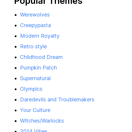
Popular Themes
Werewolves
Creepypasta
Modern Royalty
Retro style
Childhood Dream
Pumpkin Patch
Supernatural
Olympics
Daredevils and Troublemakers
Your Culture
Witches/Warlocks
2014 Vibes