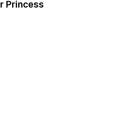
r Princess