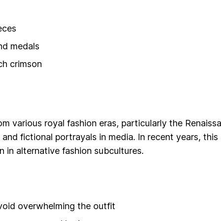
eces
and medals
ich crimson
om various royal fashion eras, particularly the Renaiss
 and fictional portrayals in media. In recent years, this
 in alternative fashion subcultures.
void overwhelming the outfit