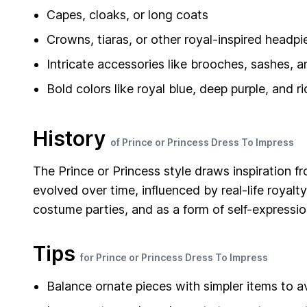
Capes, cloaks, or long coats
Crowns, tiaras, or other royal-inspired headpi
Intricate accessories like brooches, sashes, 
Bold colors like royal blue, deep purple, and r
History
of Prince or Princess Dress To Impress
The Prince or Princess style draws inspiration fr
evolved over time, influenced by real-life royalty
costume parties, and as a form of self-expression
Tips
for Prince or Princess Dress To Impress
Balance ornate pieces with simpler items to a