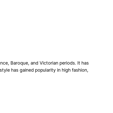
ance, Baroque, and Victorian periods. It has
 style has gained popularity in high fashion,