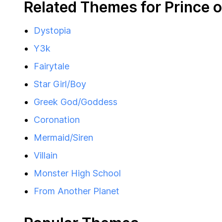
Related Themes for Prince o
Dystopia
Y3k
Fairytale
Star Girl/Boy
Greek God/Goddess
Coronation
Mermaid/Siren
Villain
Monster High School
From Another Planet