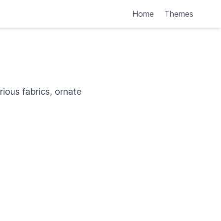
Home
Themes
rious fabrics, ornate