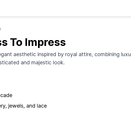
s
ss To Impress
egant aesthetic inspired by royal attire, combining luxu
isticated and majestic look.
rocade
y, jewels, and lace