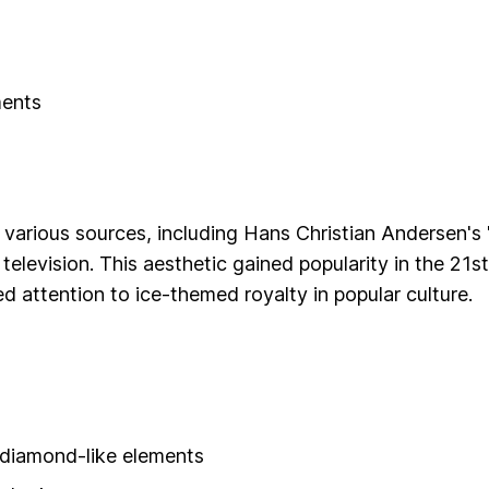
ments
 various sources, including Hans Christian Andersen's 
 television. This aesthetic gained popularity in the 21st
 attention to ice-themed royalty in popular culture.
r diamond-like elements