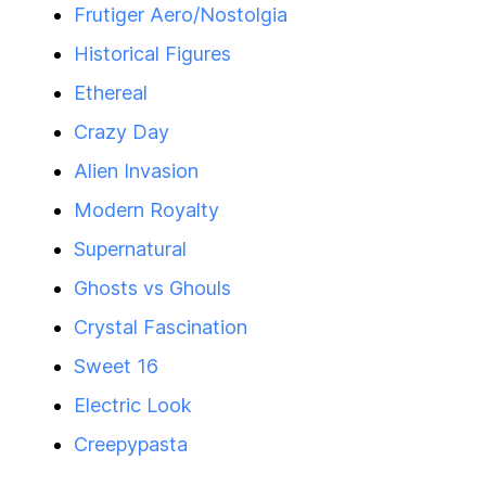
Frutiger Aero/Nostolgia
Historical Figures
Ethereal
Crazy Day
Alien Invasion
Modern Royalty
Supernatural
Ghosts vs Ghouls
Crystal Fascination
Sweet 16
Electric Look
Creepypasta