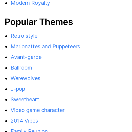
Modern Royalty
Popular Themes
Retro style
Marionattes and Puppeteers
Avant-garde
Ballroom
Werewolves
J-pop
Sweetheart
Video game character
2014 Vibes
Family Reunion