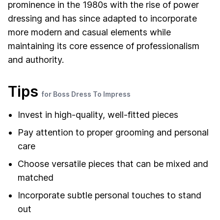
prominence in the 1980s with the rise of power
dressing and has since adapted to incorporate
more modern and casual elements while
maintaining its core essence of professionalism
and authority.
Tips
for Boss Dress To Impress
Invest in high-quality, well-fitted pieces
Pay attention to proper grooming and personal
care
Choose versatile pieces that can be mixed and
matched
Incorporate subtle personal touches to stand
out