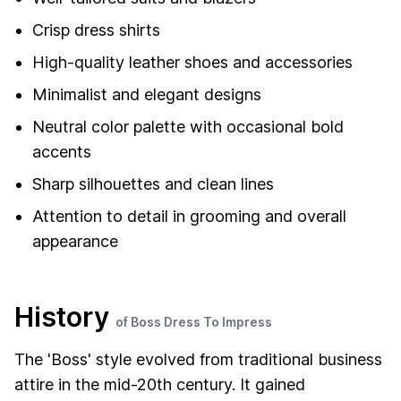
Crisp dress shirts
High-quality leather shoes and accessories
Minimalist and elegant designs
Neutral color palette with occasional bold
accents
Sharp silhouettes and clean lines
Attention to detail in grooming and overall
appearance
History
of Boss Dress To Impress
The 'Boss' style evolved from traditional business
attire in the mid-20th century. It gained