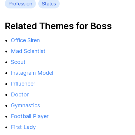
Profession
Status
Related Themes for Boss
Office Siren
Mad Scientist
Scout
Instagram Model
Influencer
Doctor
Gymnastics
Football Player
First Lady