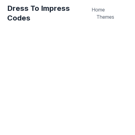
Dress To Impress
Home
Codes
Themes