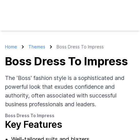
Home
Themes
Boss Dress To Impress
Boss Dress To Impress
The 'Boss' fashion style is a sophisticated and
powerful look that exudes confidence and
authority, often associated with successful
business professionals and leaders.
Boss Dress To Impress
Key Features
Well-tailored suits and blazers