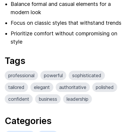
Balance formal and casual elements for a
modern look
Focus on classic styles that withstand trends
Prioritize comfort without compromising on
style
Tags
professional
powerful
sophisticated
tailored
elegant
authoritative
polished
confident
business
leadership
Categories