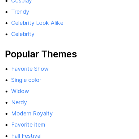
Cosplay
Trendy
Celebrity Look Alike
Celebrity
Popular Themes
Favorite Show
Single color
Widow
Nerdy
Modern Royalty
Favorite item
Fall Festival