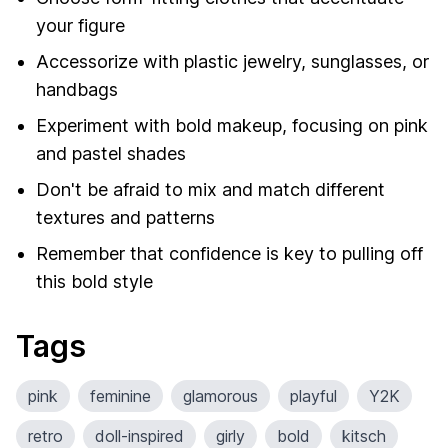
your figure
Accessorize with plastic jewelry, sunglasses, or
handbags
Experiment with bold makeup, focusing on pink
and pastel shades
Don't be afraid to mix and match different
textures and patterns
Remember that confidence is key to pulling off
this bold style
Tags
pink
feminine
glamorous
playful
Y2K
retro
doll-inspired
girly
bold
kitsch