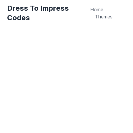
Dress To Impress
Home
Codes
Themes