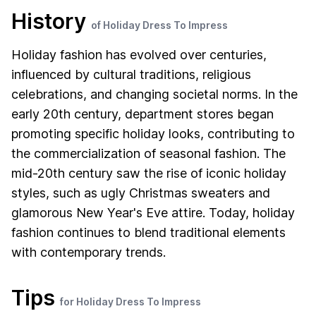
History
of Holiday Dress To Impress
Holiday fashion has evolved over centuries,
influenced by cultural traditions, religious
celebrations, and changing societal norms. In the
early 20th century, department stores began
promoting specific holiday looks, contributing to
the commercialization of seasonal fashion. The
mid-20th century saw the rise of iconic holiday
styles, such as ugly Christmas sweaters and
glamorous New Year's Eve attire. Today, holiday
fashion continues to blend traditional elements
with contemporary trends.
Tips
for Holiday Dress To Impress