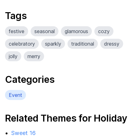
Tags
festive
seasonal
glamorous
cozy
celebratory
sparkly
traditional
dressy
jolly
merry
Categories
Event
Related Themes for Holiday
Sweet 16