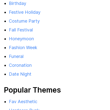
Birthday
Festive Holiday
Costume Party
Fall Festival
Honeymoon
Fashion Week
Funeral
Coronation
Date Night
Popular Themes
Fav Aesthetic