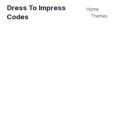
Dress To Impress
Home
Codes
Themes