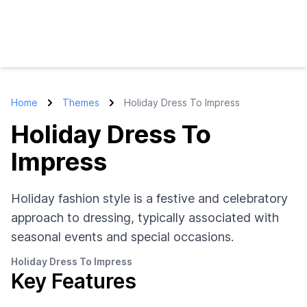
Home
Themes
Holiday Dress To Impress
Holiday Dress To
Impress
Holiday fashion style is a festive and celebratory
approach to dressing, typically associated with
seasonal events and special occasions.
Holiday Dress To Impress
Key Features