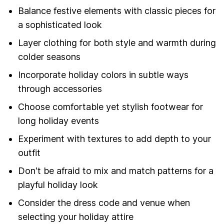
Balance festive elements with classic pieces for
a sophisticated look
Layer clothing for both style and warmth during
colder seasons
Incorporate holiday colors in subtle ways
through accessories
Choose comfortable yet stylish footwear for
long holiday events
Experiment with textures to add depth to your
outfit
Don't be afraid to mix and match patterns for a
playful holiday look
Consider the dress code and venue when
selecting your holiday attire