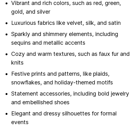
Vibrant and rich colors, such as red, green,
gold, and silver
Luxurious fabrics like velvet, silk, and satin
Sparkly and shimmery elements, including
sequins and metallic accents
Cozy and warm textures, such as faux fur and
knits
Festive prints and patterns, like plaids,
snowflakes, and holiday-themed motifs
Statement accessories, including bold jewelry
and embellished shoes
Elegant and dressy silhouettes for formal
events