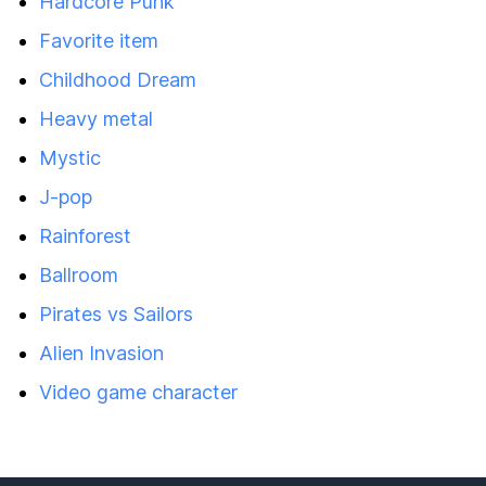
Hardcore Punk
Favorite item
Childhood Dream
Heavy metal
Mystic
J-pop
Rainforest
Ballroom
Pirates vs Sailors
Alien Invasion
Video game character