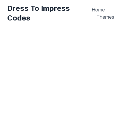
Dress To Impress
Home
Codes
Themes