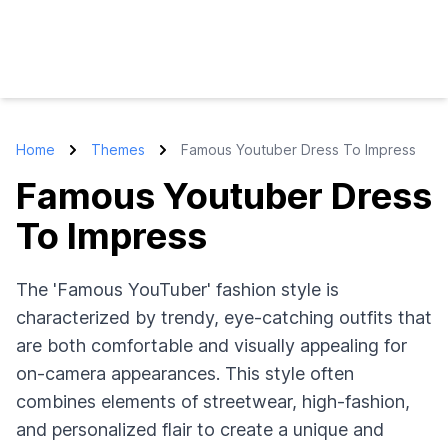
Home
Themes
Famous Youtuber Dress To Impress
Famous Youtuber Dress
To Impress
The 'Famous YouTuber' fashion style is
characterized by trendy, eye-catching outfits that
are both comfortable and visually appealing for
on-camera appearances. This style often
combines elements of streetwear, high-fashion,
and personalized flair to create a unique and