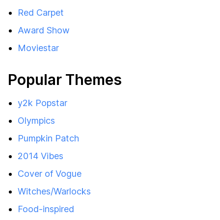
Red Carpet
Award Show
Moviestar
Popular Themes
y2k Popstar
Olympics
Pumpkin Patch
2014 Vibes
Cover of Vogue
Witches/Warlocks
Food-inspired