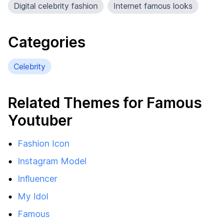
Digital celebrity fashion
Internet famous looks
Categories
Celebrity
Related Themes for Famous
Youtuber
Fashion Icon
Instagram Model
Influencer
My Idol
Famous