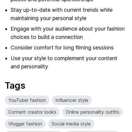
Stay up-to-date with current trends while
maintaining your personal style
Engage with your audience about your fashion
choices to build a connection
Consider comfort for long filming sessions
Use your style to complement your content
and personality
Tags
YouTuber fashion
Influencer style
Content creator looks
Online personality outfits
Vlogger fashion
Social media style