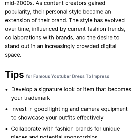
mid-2000s. As content creators gained
popularity, their personal style became an
extension of their brand. The style has evolved
over time, influenced by current fashion trends,
collaborations with brands, and the desire to
stand out in an increasingly crowded digital
space.
Tips
for Famous Youtuber Dress To Impress
Develop a signature look or item that becomes
your trademark
Invest in good lighting and camera equipment
to showcase your outfits effectively
Collaborate with fashion brands for unique
pieces and potential sponsorships