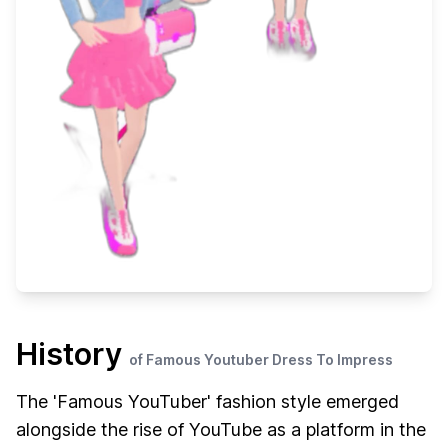
History
of Famous Youtuber Dress To Impress
The 'Famous YouTuber' fashion style emerged
alongside the rise of YouTube as a platform in the