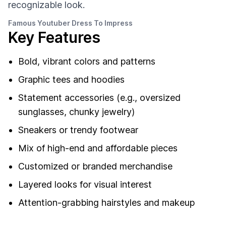
recognizable look.
Famous Youtuber Dress To Impress
Key Features
Bold, vibrant colors and patterns
Graphic tees and hoodies
Statement accessories (e.g., oversized
sunglasses, chunky jewelry)
Sneakers or trendy footwear
Mix of high-end and affordable pieces
Customized or branded merchandise
Layered looks for visual interest
Attention-grabbing hairstyles and makeup