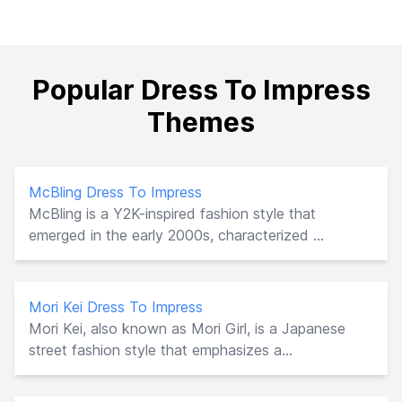
Popular Dress To Impress
Themes
McBling Dress To Impress
McBling is a Y2K-inspired fashion style that
emerged in the early 2000s, characterized ...
Mori Kei Dress To Impress
Mori Kei, also known as Mori Girl, is a Japanese
street fashion style that emphasizes a...