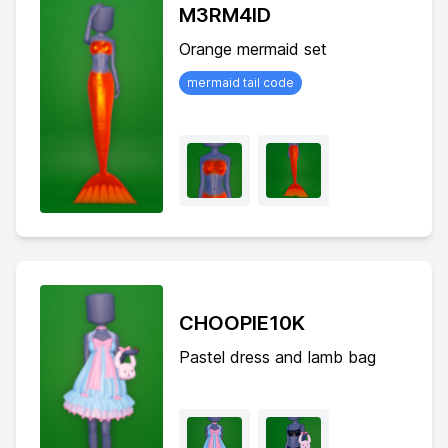
M3RM4ID
Orange mermaid set
mermaid tail code
CHOOPIE10K
Pastel dress and lamb bag