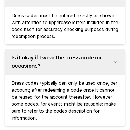
Dress codes must be entered exactly as shown
with attention to uppercase letters included in the
code itself for accuracy checking purposes during
redemption process.
Is it okay if I wear the dress code on
occasions?
Dress codes typically can only be used once, per
account; after redeeming a code once it cannot
be reused for the account thereafter. However
some codes, for events might be reusable; make
sure to refer to the codes description for
information.