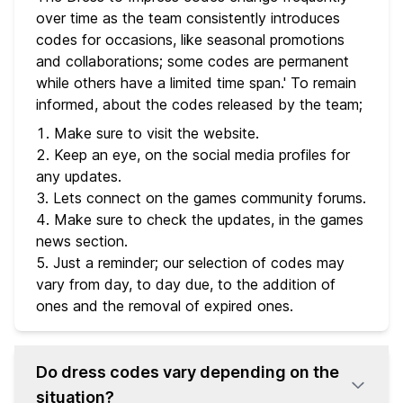
over time as the team consistently introduces
codes for occasions, like seasonal promotions
and collaborations; some codes are permanent
while others have a limited time span.' To remain
informed, about the codes released by the team;
Make sure to visit the website.
Keep an eye, on the social media profiles for
any updates.
Lets connect on the games community forums.
Make sure to check the updates, in the games
news section.
Just a reminder; our selection of codes may
vary from day, to day due, to the addition of
ones and the removal of expired ones.
Do dress codes vary depending on the
situation?