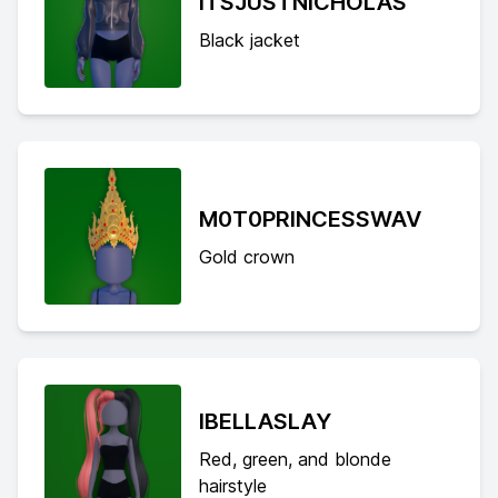
ITSJUSTNICHOLAS
Black jacket
M0T0PRINCESSWAV
Gold crown
IBELLASLAY
Red, green, and blonde
hairstyle