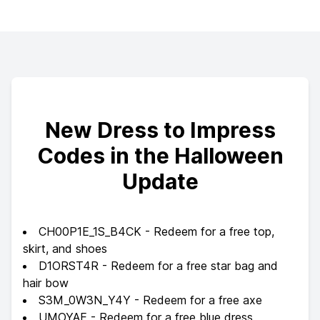
New Dress to Impress
Codes in the Halloween
Update
CH00P1E_1S_B4CK - Redeem for a free top,
skirt, and shoes
D1ORST4R - Redeem for a free star bag and
hair bow
S3M_0W3N_Y4Y - Redeem for a free axe
UMOYAE - Redeem for a free blue dress