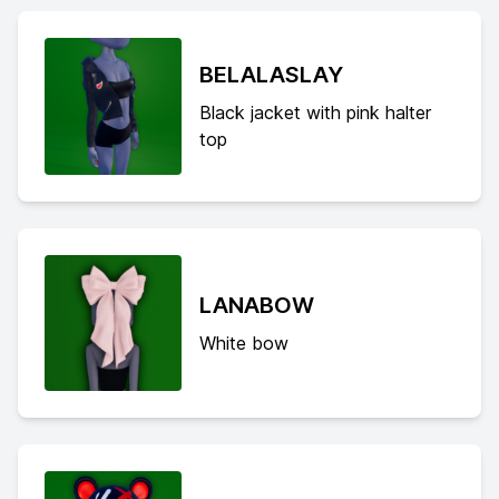
BELALASLAY
Black jacket with pink halter
top
LANABOW
White bow