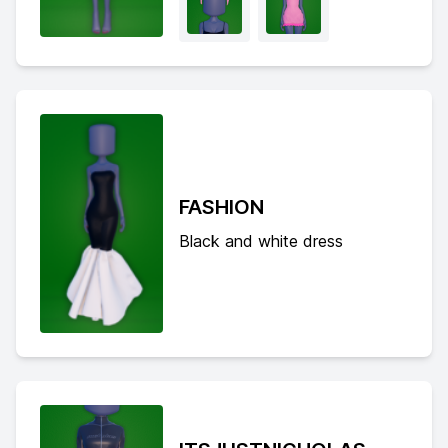
FASHION
Black and white dress