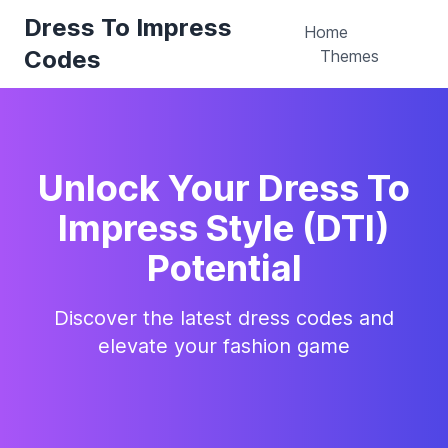
Dress To Impress
Home
Codes
Themes
Unlock Your Dress To
Impress Style (DTI)
Potential
Discover the latest dress codes and
elevate your fashion game