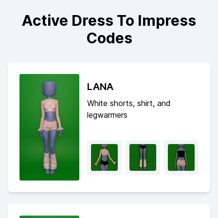
Active Dress To Impress
Codes
LANA
White shorts, shirt, and
legwarmers