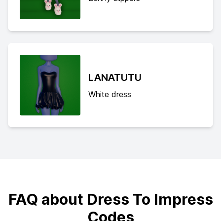
LANATUTU
White dress
FAQ about Dress To Impress
Codes