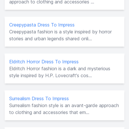
approach to clothing and accessories ...
Creepypasta Dress To Impress
Creepypasta fashion is a style inspired by horror
stories and urban legends shared onli...
Eldritch Horror Dress To Impress
Eldritch Horror fashion is a dark and mysterious
style inspired by H.P. Lovecraft's cos...
Surrealism Dress To Impress
Surrealism fashion style is an avant-garde approach
to clothing and accessories that em...