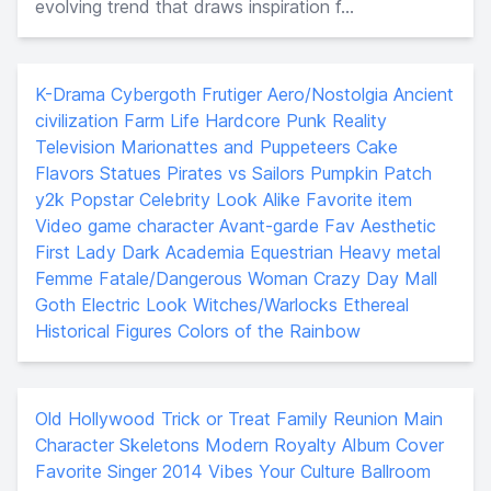
evolving trend that draws inspiration f...
K-Drama
Cybergoth
Frutiger Aero/Nostolgia
Ancient
civilization
Farm Life
Hardcore Punk
Reality
Television
Marionattes and Puppeteers
Cake
Flavors
Statues
Pirates vs Sailors
Pumpkin Patch
y2k Popstar
Celebrity Look Alike
Favorite item
Video game character
Avant-garde
Fav Aesthetic
First Lady
Dark Academia
Equestrian
Heavy metal
Femme Fatale/Dangerous Woman
Crazy Day
Mall
Goth
Electric Look
Witches/Warlocks
Ethereal
Historical Figures
Colors of the Rainbow
Old Hollywood
Trick or Treat
Family Reunion
Main
Character
Skeletons
Modern Royalty
Album Cover
Favorite Singer
2014 Vibes
Your Culture
Ballroom