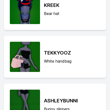
KREEK
Bear hat
TEKKYOOZ
White handbag
ASHLEYBUNNI
Bunny slippers