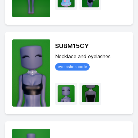
SUBM15CY
Necklace and eyelashes
eyelashes code