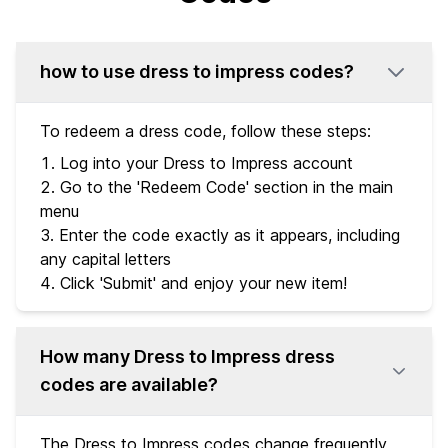
how to use dress to impress codes?
To redeem a dress code, follow these steps:
Log into your Dress to Impress account
Go to the 'Redeem Code' section in the main
menu
Enter the code exactly as it appears, including
any capital letters
Click 'Submit' and enjoy your new item!
How many Dress to Impress dress
codes are available?
The Dress to Impress codes change frequently