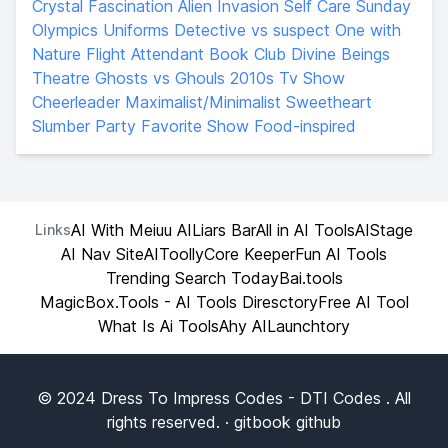
Crystal Fascination
Alien Invasion
Self Care Sunday
Olympics
Uniforms
Detective vs suspect
One with
Nature
Flight Attendant
Book Club
Divine Beings
Theatre
Ghosts vs Ghouls
2010s Tv Show
Cheerleader
Maximalist/Minimalist
Sweetheart
Slumber Party
Favorite Show
Food-inspired
AI With Me
iuu AI
Liars Bar
All in AI Tools
AIStage
Links
AI Nav Site
AIToolly
Core Keeper
Fun AI Tools
Trending Search Today
Bai.tools
MagicBox.Tools - AI Tools Diresctory
Free AI Tool
What Is Ai Tools
Ahy AI
Launchtory
© 2024
Dress To Impress Codes
- DTI Codes . All
rights reserved. ·
gitbook
github