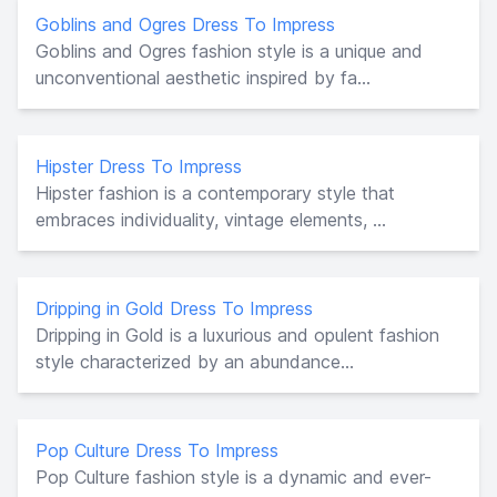
Goblins and Ogres Dress To Impress
Goblins and Ogres fashion style is a unique and
unconventional aesthetic inspired by fa...
Hipster Dress To Impress
Hipster fashion is a contemporary style that
embraces individuality, vintage elements, ...
Dripping in Gold Dress To Impress
Dripping in Gold is a luxurious and opulent fashion
style characterized by an abundance...
Pop Culture Dress To Impress
Pop Culture fashion style is a dynamic and ever-