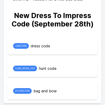
New Dress To Impress
Code (September 28th)
dress code
UMOYAE
hunt code
S3M_W3N_Y4Y
bag and bow
D1ORST4R