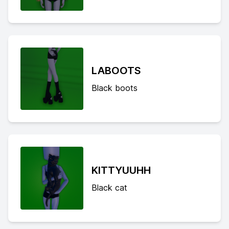
LABOOTS
Black boots
KITTYUUHH
Black cat