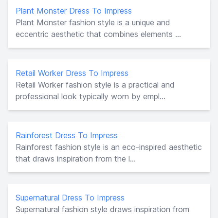
Plant Monster Dress To Impress
Plant Monster fashion style is a unique and
eccentric aesthetic that combines elements ...
Retail Worker Dress To Impress
Retail Worker fashion style is a practical and
professional look typically worn by empl...
Rainforest Dress To Impress
Rainforest fashion style is an eco-inspired aesthetic
that draws inspiration from the l...
Supernatural Dress To Impress
Supernatural fashion style draws inspiration from