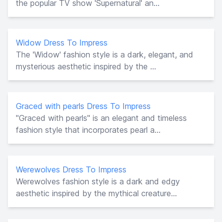
the popular TV show 'Supernatural' an...
Widow Dress To Impress
The 'Widow' fashion style is a dark, elegant, and
mysterious aesthetic inspired by the ...
Graced with pearls Dress To Impress
"Graced with pearls" is an elegant and timeless
fashion style that incorporates pearl a...
Werewolves Dress To Impress
Werewolves fashion style is a dark and edgy
aesthetic inspired by the mythical creature...