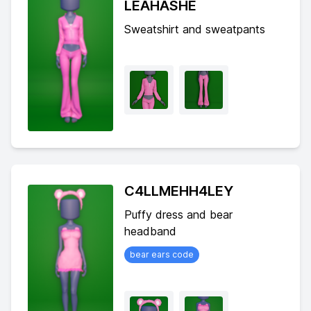
LEAHASHE
Sweatshirt and sweatpants
C4LLMEHH4LEY
Puffy dress and bear
headband
bear ears code