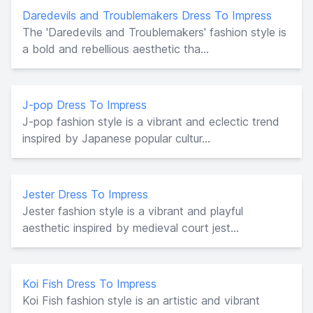
Daredevils and Troublemakers Dress To Impress
The 'Daredevils and Troublemakers' fashion style is
a bold and rebellious aesthetic tha...
J-pop Dress To Impress
J-pop fashion style is a vibrant and eclectic trend
inspired by Japanese popular cultur...
Jester Dress To Impress
Jester fashion style is a vibrant and playful
aesthetic inspired by medieval court jest...
Koi Fish Dress To Impress
Koi Fish fashion style is an artistic and vibrant